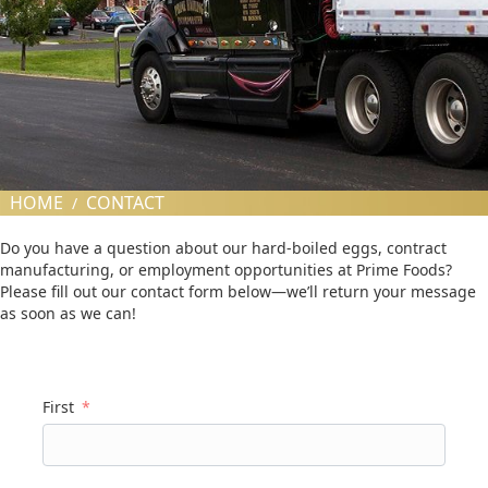
HOME
CONTACT
/
Do you have a question about our hard-boiled eggs, contract
manufacturing, or employment opportunities at Prime Foods?
Please fill out our contact form below—we’ll return your message
as soon as we can!
First