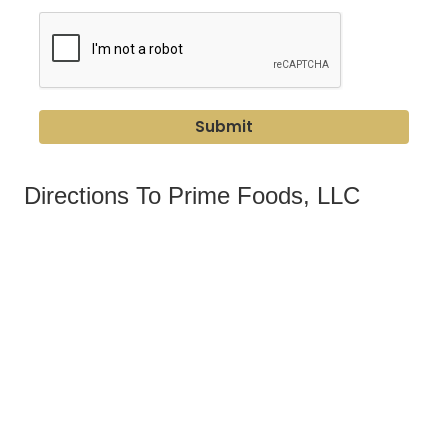
Submit
Directions To Prime Foods, LLC