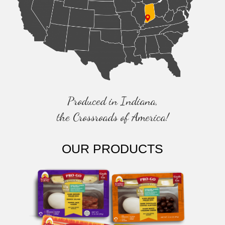
Produced in Indiana,
the Crossroads of America!
OUR PRODUCTS