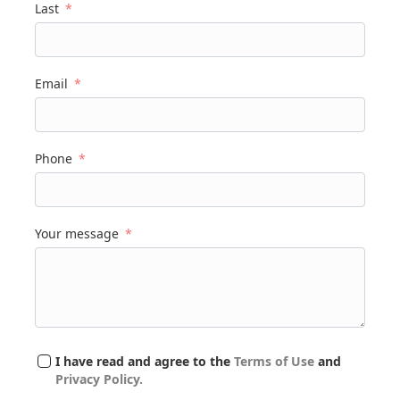
Last
Email
Phone
Your message
I have read and agree to the
Terms of Use
and
Privacy Policy.