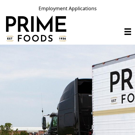
Employment Applications