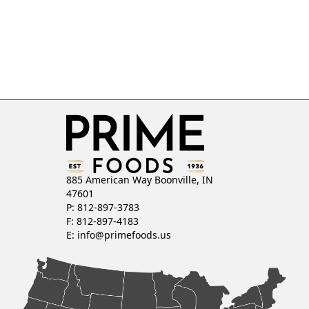
885 American Way Boonville, IN
47601
P: 812-897-3783
F: 812-897-4183
E:
info@primefoods.us