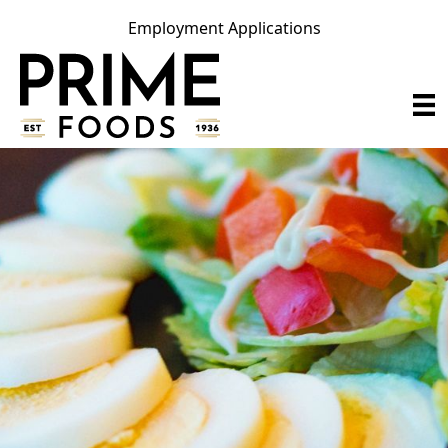
Employment Applications