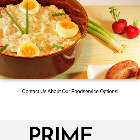
Contact Us About Our Foodservice Options!