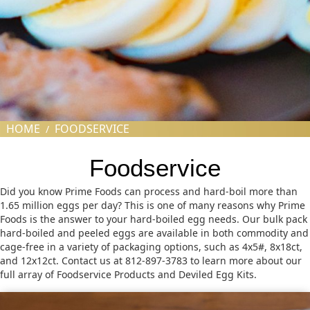
HOME
FOODSERVICE
/
Foodservice
Did you know Prime Foods can process and hard-boil more than
1.65 million eggs per day? This is one of many reasons why Prime
Foods is the answer to your hard-boiled egg needs. Our bulk pack
hard-boiled and peeled eggs are available in both commodity and
cage-free in a variety of packaging options, such as 4x5#, 8x18ct,
and 12x12ct. Contact us at 812-897-3783 to learn more about our
full array of Foodservice Products and Deviled Egg Kits.