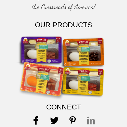
the Crossroads of America!
OUR PRODUCTS
CONNECT