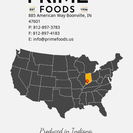
885 American Way Boonville, IN
47601
P: 812-897-3783
F: 812-897-4183
E:
info@primefoods.us
Produced in Indiana,