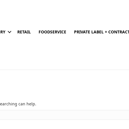
ORY
RETAIL
FOODSERVICE
PRIVATE LABEL + CONTRA
searching can help.