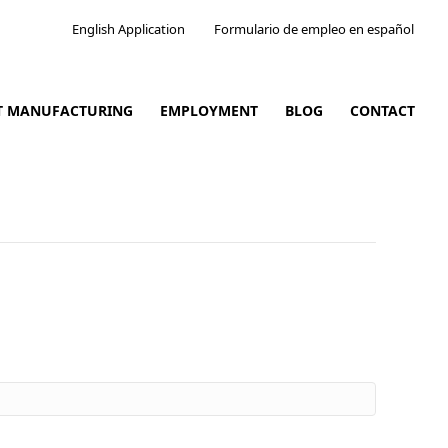
English Application
Formulario de empleo en español
CT MANUFACTURING
EMPLOYMENT
BLOG
CONTACT