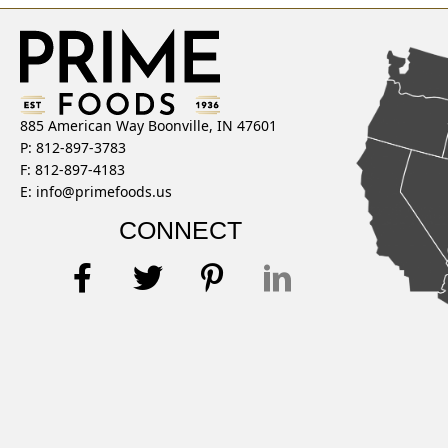
885 American Way Boonville, IN 47601
P: 812-897-3783
F: 812-897-4183
E:
info@primefoods.us
CONNECT