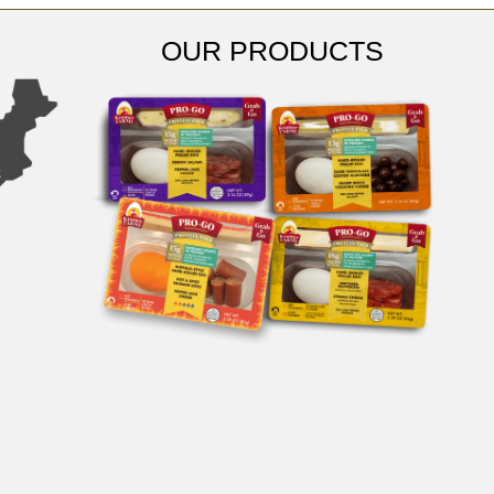
OUR PRODUCTS