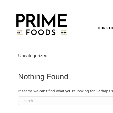
OUR ST
Uncategorized
Nothing Found
It seems we can't find what you're looking for. Perhaps 