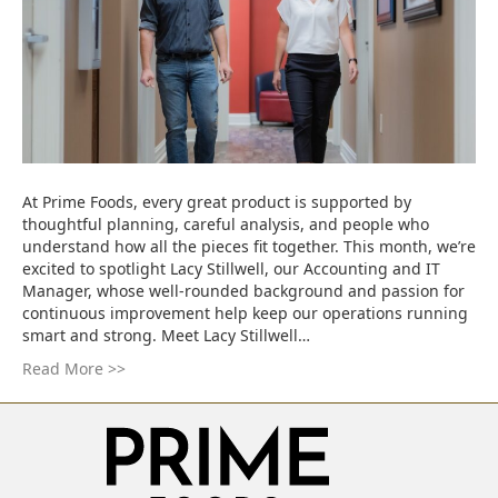
At Prime Foods, every great product is supported by
thoughtful planning, careful analysis, and people who
understand how all the pieces fit together. This month, we’re
excited to spotlight Lacy Stillwell, our Accounting and IT
Manager, whose well-rounded background and passion for
continuous improvement help keep our operations running
smart and strong. Meet Lacy Stillwell…
Read More >>