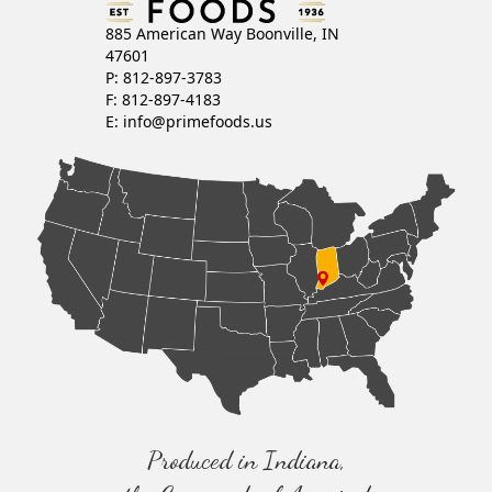
885 American Way Boonville, IN
47601
P: 812-897-3783
F: 812-897-4183
E:
info@primefoods.us
Produced in Indiana,