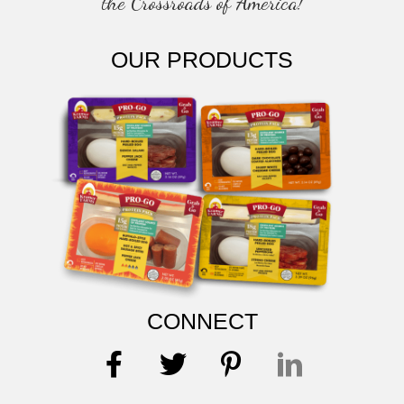
the Crossroads of America!
OUR PRODUCTS
CONNECT