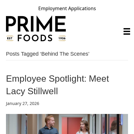
Employment Applications
Posts Tagged ‘behind The Scenes’
Employee Spotlight: Meet
Lacy Stillwell
January 27, 2026