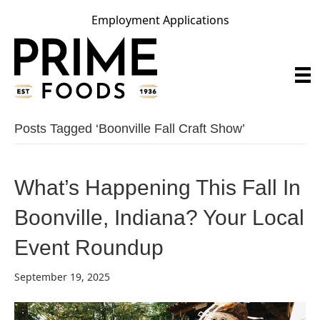
Employment Applications
Posts Tagged ‘boonville Fall Craft Show’
What’s Happening This Fall In
Boonville, Indiana? Your Local
Event Roundup
September 19, 2025