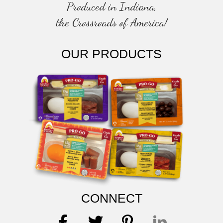
Produced in Indiana,
the Crossroads of America!
OUR PRODUCTS
CONNECT