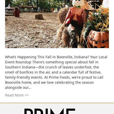
What’s Happening This Fall in Boonville, Indiana? Your Local
Event Roundup There’s something special about fall in
Southern Indiana—the crunch of leaves underfoot, the
smell of bonfires in the air, and a calendar full of festive,
family-friendly events. At Prime Foods, we’re proud to call
Boonville home, and we love celebrating the season
alongside our…
Read More >>