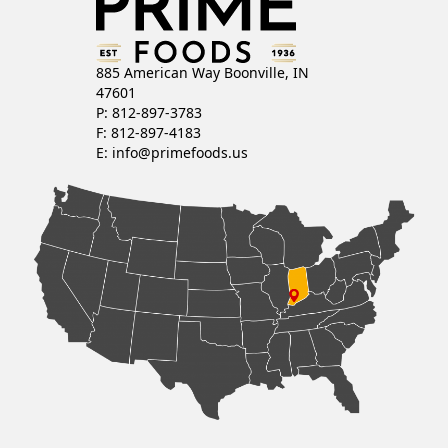
885 American Way Boonville, IN
47601
P: 812-897-3783
F: 812-897-4183
E:
info@primefoods.us