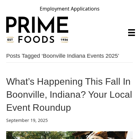
Employment Applications
Posts Tagged ‘boonville Indiana Events 2025’
What’s Happening This Fall In
Boonville, Indiana? Your Local
Event Roundup
September 19, 2025