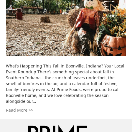
What’s Happening This Fall in Boonville, Indiana? Your Local
Event Roundup There’s something special about fall in
Southern Indiana—the crunch of leaves underfoot, the
smell of bonfires in the air, and a calendar full of festive,
family-friendly events. At Prime Foods, we’re proud to call
Boonville home, and we love celebrating the season
alongside our…
Read More >>