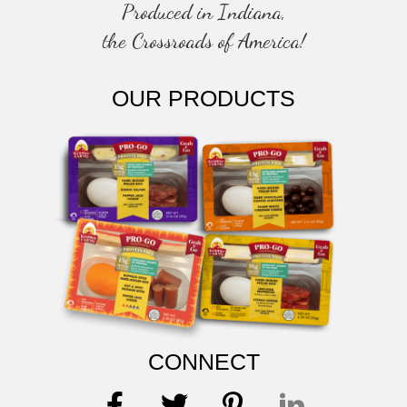
Produced in Indiana,
the Crossroads of America!
OUR PRODUCTS
CONNECT