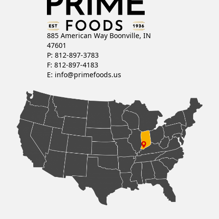
885 American Way Boonville, IN
47601
P: 812-897-3783
F: 812-897-4183
E:
info@primefoods.us