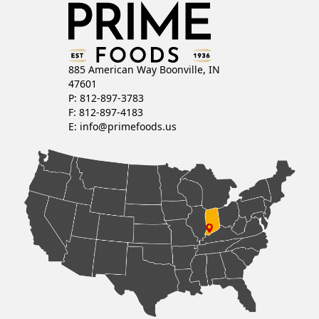
885 American Way Boonville, IN
47601
P: 812-897-3783
F: 812-897-4183
E:
info@primefoods.us