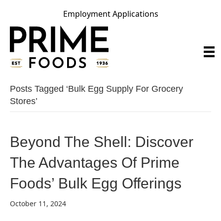
Employment Applications
Posts Tagged ‘bulk Egg Supply For Grocery
Stores’
Beyond The Shell: Discover
The Advantages Of Prime
Foods’ Bulk Egg Offerings
October 11, 2024