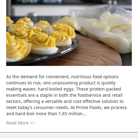
As the demand for convenient, nutritious food options
continues to rise, one unassuming product is quietly
making waves: hard-boiled eggs. These protein-packed
essentials are a staple in both the foodservice and retail
sectors, offering a versatile and cost-effective solution to
meet today’s consumer needs. At Prime Foods, we process
and hard-boil more than 1.65 million…
Read More >>