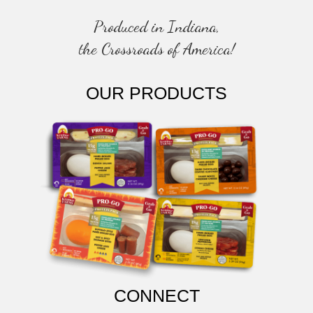
Produced in Indiana,
the Crossroads of America!
OUR PRODUCTS
CONNECT