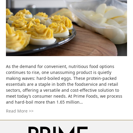
As the demand for convenient, nutritious food options
continues to rise, one unassuming product is quietly
making waves: hard-boiled eggs. These protein-packed
essentials are a staple in both the foodservice and retail
sectors, offering a versatile and cost-effective solution to
meet today’s consumer needs. At Prime Foods, we process
and hard-boil more than 1.65 million…
Read More >>