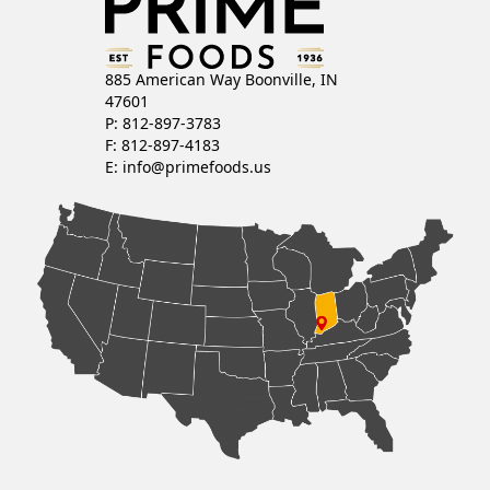
885 American Way Boonville, IN
47601
P: 812-897-3783
F: 812-897-4183
E:
info@primefoods.us