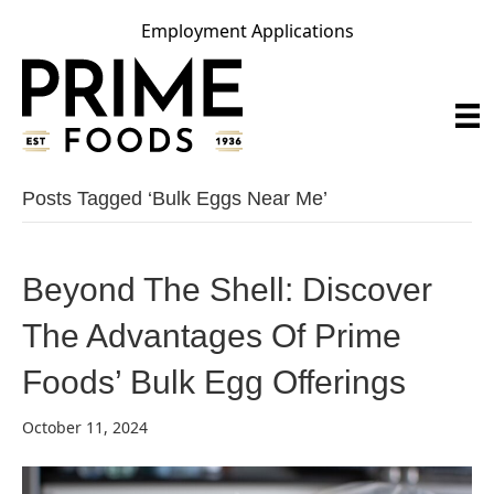
Employment Applications
Posts Tagged ‘bulk Eggs Near Me’
Beyond The Shell: Discover
The Advantages Of Prime
Foods’ Bulk Egg Offerings
October 11, 2024