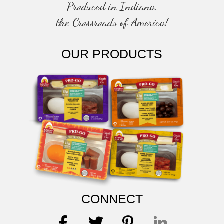
Produced in Indiana,
the Crossroads of America!
OUR PRODUCTS
CONNECT