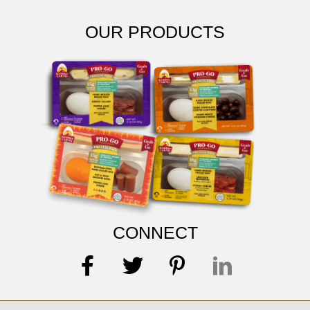
OUR PRODUCTS
CONNECT