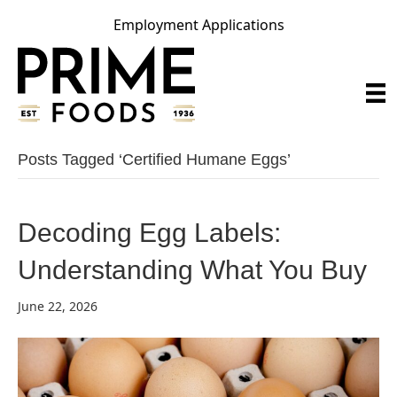
Employment Applications
Posts Tagged ‘certified Humane Eggs’
Decoding Egg Labels:
Understanding What You Buy
June 22, 2026