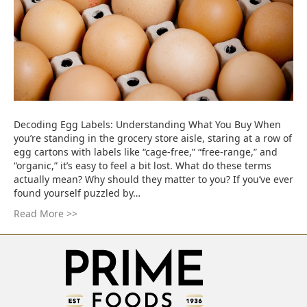
Decoding Egg Labels: Understanding What You Buy When
you’re standing in the grocery store aisle, staring at a row of
egg cartons with labels like “cage-free,” “free-range,” and
“organic,” it’s easy to feel a bit lost. What do these terms
actually mean? Why should they matter to you? If you’ve ever
found yourself puzzled by…
Read More >>