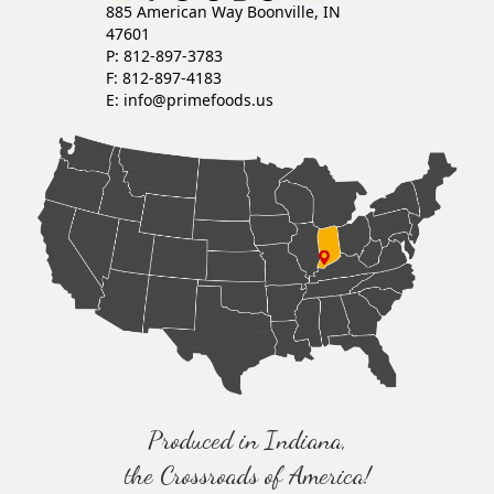
885 American Way Boonville, IN
47601
P: 812-897-3783
F: 812-897-4183
E:
info@primefoods.us
Produced in Indiana,
the Crossroads of America!