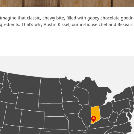
imagine that classic, chewy bite, filled with gooey chocolate goodn
ingredients. That’s why Austin Kissel, our in-house chef and Rese