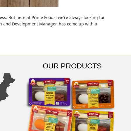
ess. But here at Prime Foods, we’re always looking for
arch and Development Manager, has come up with a
OUR PRODUCTS