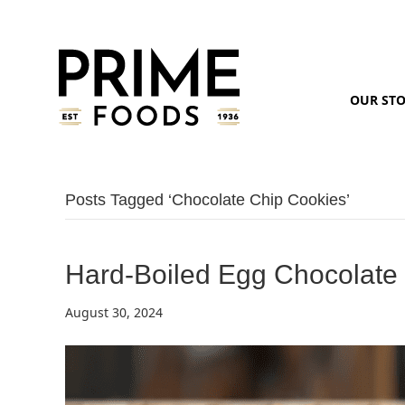
OUR ST
Posts Tagged ‘chocolate Chip Cookies’
Hard-Boiled Egg Chocolate
August 30, 2024