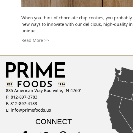
When you think of chocolate chip cookies, you probably 
new ways to innovate with our delicious, high-quality 
unique…
Read More >>
885 American Way Boonville, IN 47601
P: 812-897-3783
F: 812-897-4183
E:
info@primefoods.us
CONNECT