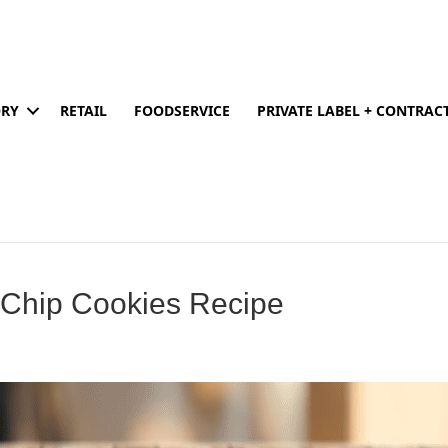
ORY
RETAIL
FOODSERVICE
PRIVATE LABEL + CONTRA
 Chip Cookies Recipe