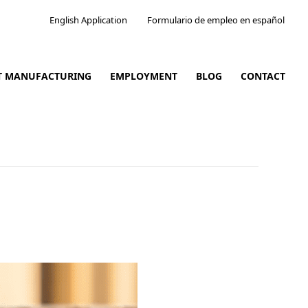
English Application
Formulario de empleo en español
CT MANUFACTURING
EMPLOYMENT
BLOG
CONTACT