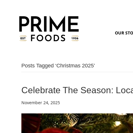
OUR ST
Posts Tagged ‘christmas 2025’
Celebrate The Season: Loca
November 24, 2025