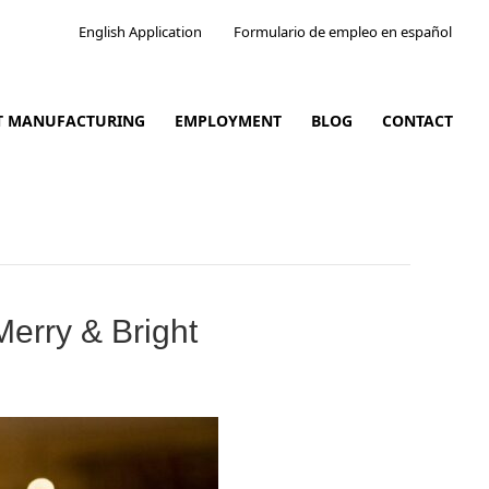
English Application
Formulario de empleo en español
CT MANUFACTURING
EMPLOYMENT
BLOG
CONTACT
erry & Bright