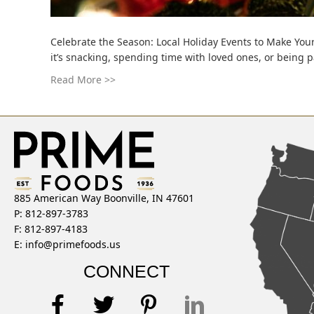
Celebrate the Season: Local Holiday Events to Make Your
it’s snacking, spending time with loved ones, or being 
Read More >>
885 American Way Boonville, IN 47601
P: 812-897-3783
F: 812-897-4183
E:
info@primefoods.us
CONNECT