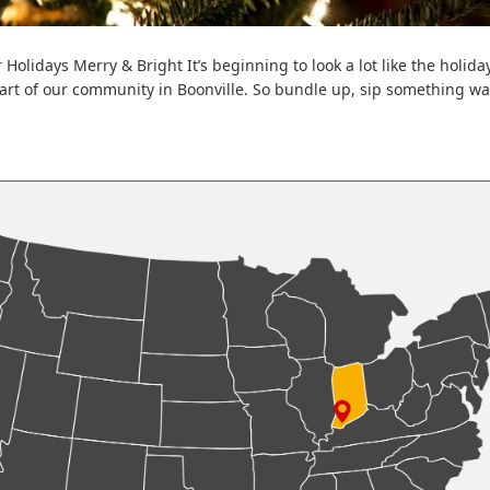
 Holidays Merry & Bright It’s beginning to look a lot like the holi
part of our community in Boonville. So bundle up, sip something w