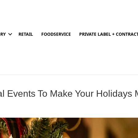
ORY
RETAIL
FOODSERVICE
PRIVATE LABEL + CONTRA
l Events To Make Your Holidays M