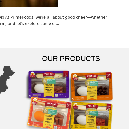
days! At Prime Foods, we’re all about good cheer—whether
arm, and let’s explore some of…
OUR PRODUCTS