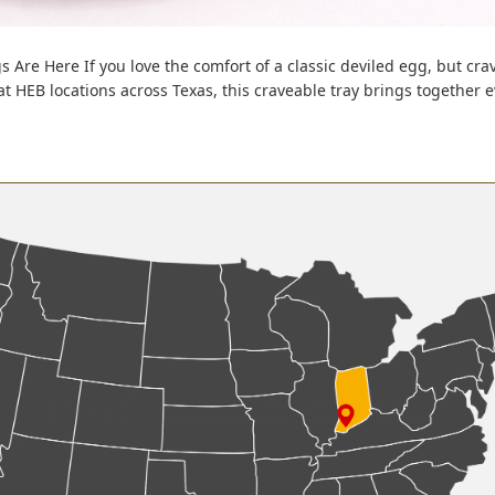
s Are Here If you love the comfort of a classic deviled egg, but cra
 at HEB locations across Texas, this craveable tray brings together