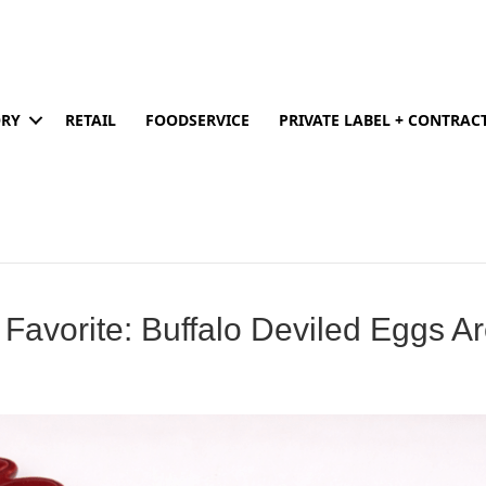
ORY
RETAIL
FOODSERVICE
PRIVATE LABEL + CONTRA
 Favorite: Buffalo Deviled Eggs A