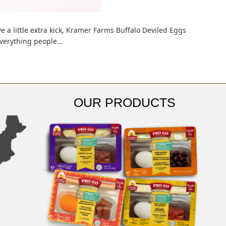
ve a little extra kick, Kramer Farms Buffalo Deviled Eggs
 everything people…
OUR PRODUCTS