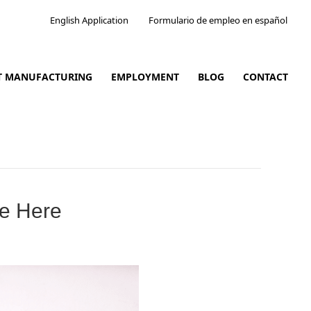
English Application
Formulario de empleo en español
CT MANUFACTURING
EMPLOYMENT
BLOG
CONTACT
re Here