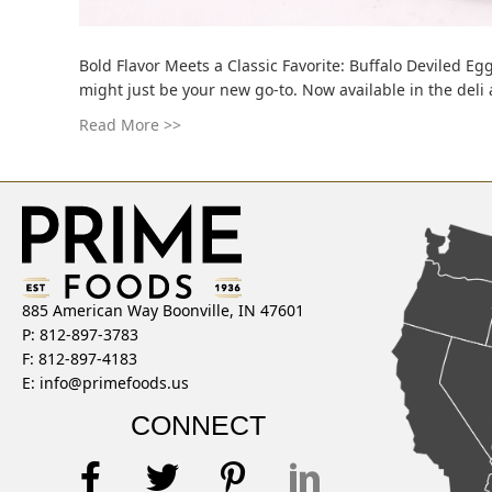
Bold Flavor Meets a Classic Favorite: Buffalo Deviled Egg
might just be your new go-to. Now available in the deli
Read More >>
885 American Way Boonville, IN 47601
P: 812-897-3783
F: 812-897-4183
E:
info@primefoods.us
CONNECT