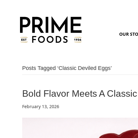
OUR ST
Posts Tagged ‘classic Deviled Eggs’
Bold Flavor Meets A Classic
February 13, 2026