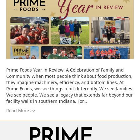
Prime Foods Year in Review: A Celebration of Family and
Community When most people think about food production,
they imagine machinery, efficiency, and bottom lines. At
Prime Foods, we see things a bit differently. We see families.
We see people. We see a legacy that extends far beyond our
facility walls in southern Indiana. For…
Read More >>