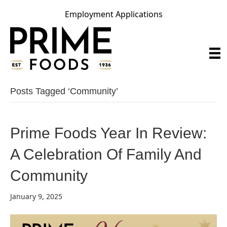
Employment Applications
Posts Tagged ‘community’
Prime Foods Year In Review:
A Celebration Of Family And
Community
January 9, 2025