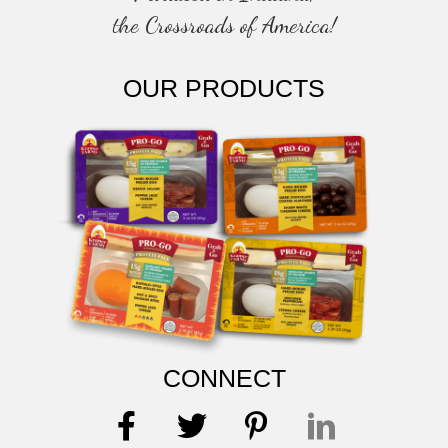
the Crossroads of America!
OUR PRODUCTS
CONNECT