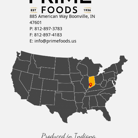
885 American Way Boonville, IN
47601
P: 812-897-3783
F: 812-897-4183
E:
info@primefoods.us
Produced in Indiana,