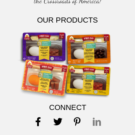
the Crossroads of America!
OUR PRODUCTS
CONNECT