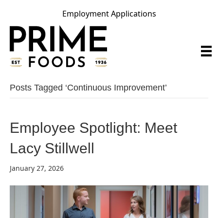
Employment Applications
Posts Tagged ‘continuous Improvement’
Employee Spotlight: Meet
Lacy Stillwell
January 27, 2026