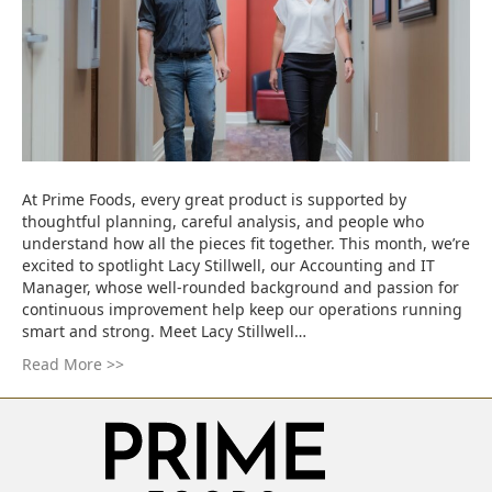
At Prime Foods, every great product is supported by
thoughtful planning, careful analysis, and people who
understand how all the pieces fit together. This month, we’re
excited to spotlight Lacy Stillwell, our Accounting and IT
Manager, whose well-rounded background and passion for
continuous improvement help keep our operations running
smart and strong. Meet Lacy Stillwell…
Read More >>