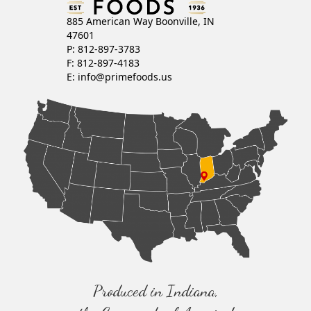
885 American Way Boonville, IN
47601
P: 812-897-3783
F: 812-897-4183
E:
info@primefoods.us
Produced in Indiana,