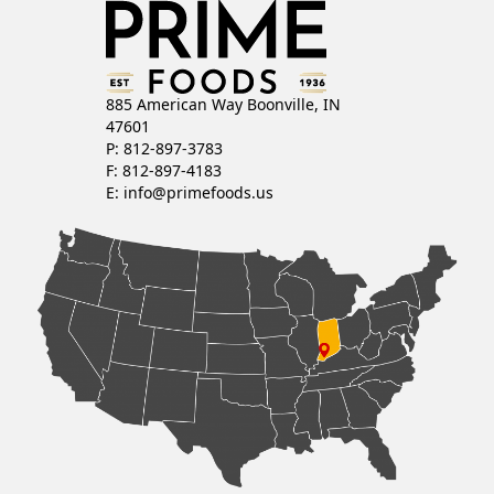
885 American Way Boonville, IN
47601
P: 812-897-3783
F: 812-897-4183
E:
info@primefoods.us