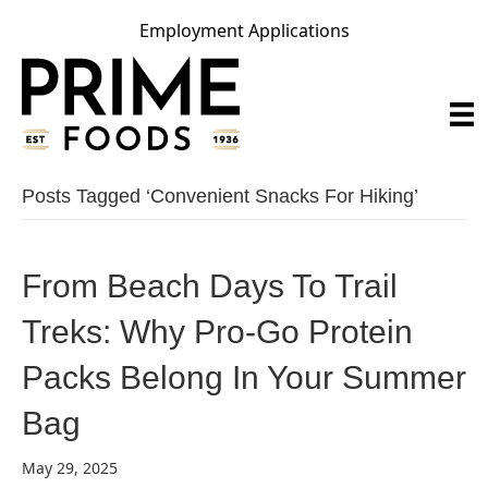
Employment Applications
Posts Tagged ‘convenient Snacks For Hiking’
From Beach Days To Trail
Treks: Why Pro-Go Protein
Packs Belong In Your Summer
Bag
May 29, 2025