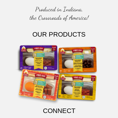
Produced in Indiana,
the Crossroads of America!
OUR PRODUCTS
CONNECT