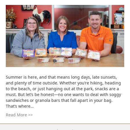
Summer is here, and that means long days, late sunsets,
and plenty of time outside. Whether you’re hiking, heading
to the beach, or just hanging out at the park, snacks are a
must. But let’s be honest—no one wants to deal with soggy
sandwiches or granola bars that fall apart in your bag.
That’s where…
Read More >>