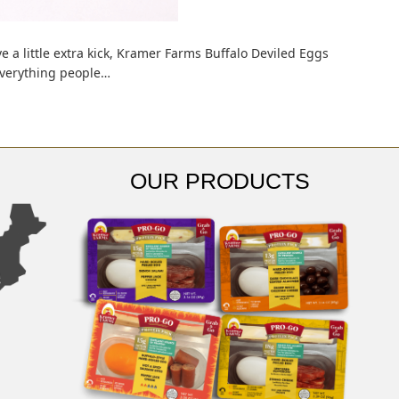
ve a little extra kick, Kramer Farms Buffalo Deviled Eggs
 everything people…
OUR PRODUCTS