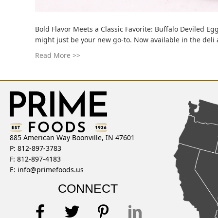
Bold Flavor Meets a Classic Favorite: Buffalo Deviled Egg
might just be your new go-to. Now available in the deli
Read More >>
885 American Way Boonville, IN 47601
P: 812-897-3783
F: 812-897-4183
E:
info@primefoods.us
CONNECT