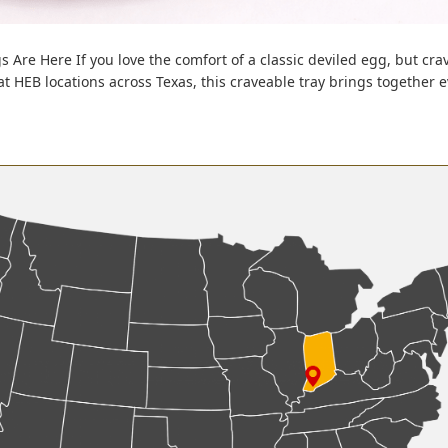
s Are Here If you love the comfort of a classic deviled egg, but cra
 at HEB locations across Texas, this craveable tray brings together