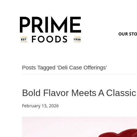
OUR ST
Posts Tagged ‘deli Case Offerings’
Bold Flavor Meets A Classic
February 13, 2026