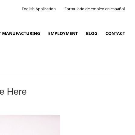
English Application
Formulario de empleo en español
CT MANUFACTURING
EMPLOYMENT
BLOG
CONTACT
re Here