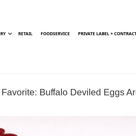
ORY
RETAIL
FOODSERVICE
PRIVATE LABEL + CONTRA
 Favorite: Buffalo Deviled Eggs A