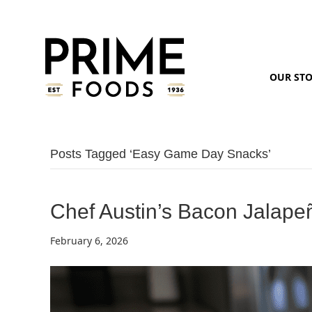
OUR ST
Posts Tagged ‘easy Game Day Snacks’
Chef Austin’s Bacon Jalap
February 6, 2026