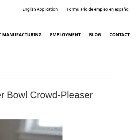
English Application
Formulario de empleo en español
CT MANUFACTURING
EMPLOYMENT
BLOG
CONTACT
er Bowl Crowd-Pleaser