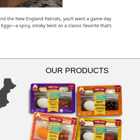
nd the New England Patriots, you’ll want a game-day
Eggs—a spicy, smoky twist on a classic favorite that’s
OUR PRODUCTS