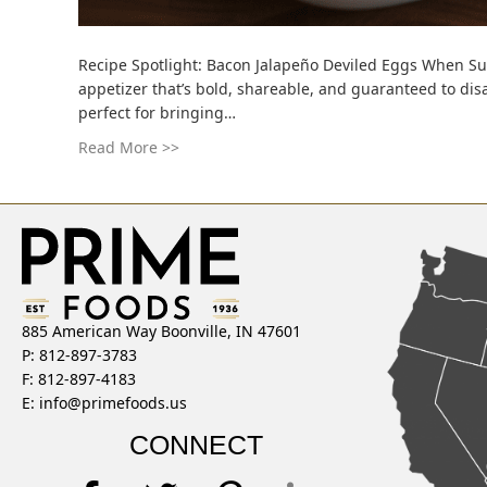
Recipe Spotlight: Bacon Jalapeño Deviled Eggs When Su
appetizer that’s bold, shareable, and guaranteed to disa
perfect for bringing…
Read More >>
885 American Way Boonville, IN 47601
P: 812-897-3783
F: 812-897-4183
E:
info@primefoods.us
CONNECT