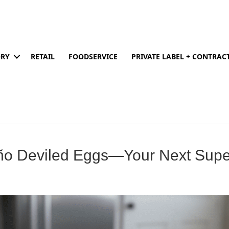
ORY
RETAIL
FOODSERVICE
PRIVATE LABEL + CONTRA
eño Deviled Eggs—Your Next Sup