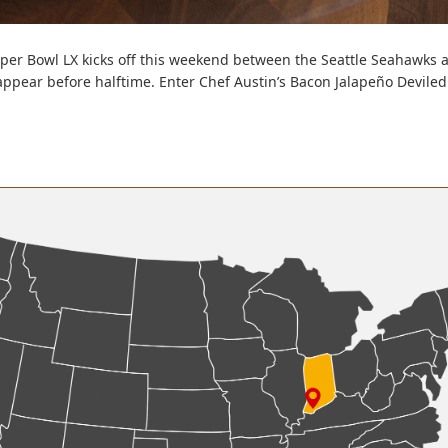
per Bowl LX kicks off this weekend between the Seattle Seahawks a
ppear before halftime. Enter Chef Austin’s Bacon Jalapeño Deviled 