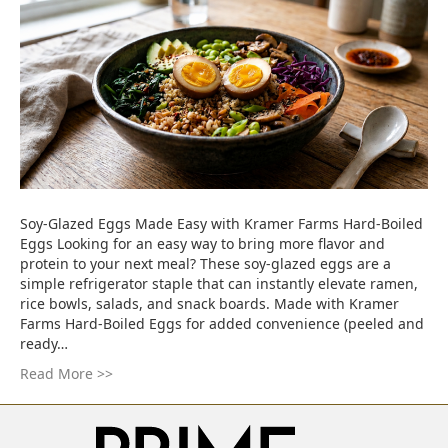
Soy-Glazed Eggs Made Easy with Kramer Farms Hard-Boiled
Eggs Looking for an easy way to bring more flavor and
protein to your next meal? These soy-glazed eggs are a
simple refrigerator staple that can instantly elevate ramen,
rice bowls, salads, and snack boards. Made with Kramer
Farms Hard-Boiled Eggs for added convenience (peeled and
ready…
Read More >>