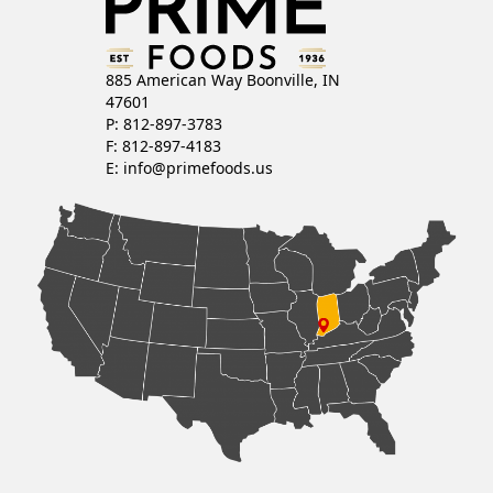
885 American Way Boonville, IN
47601
P: 812-897-3783
F: 812-897-4183
E:
info@primefoods.us