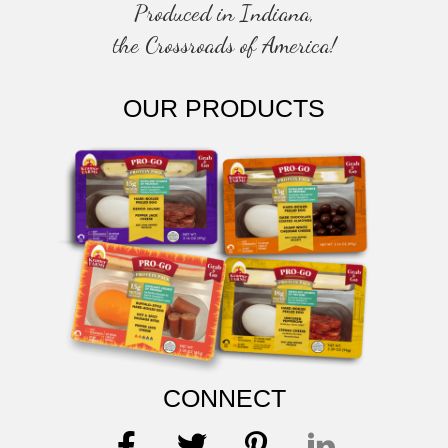
Produced in Indiana,
the Crossroads of America!
OUR PRODUCTS
CONNECT