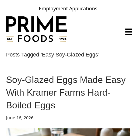
Employment Applications
Posts Tagged ‘easy Soy-Glazed Eggs’
Soy-Glazed Eggs Made Easy
With Kramer Farms Hard-
Boiled Eggs
June 16, 2026