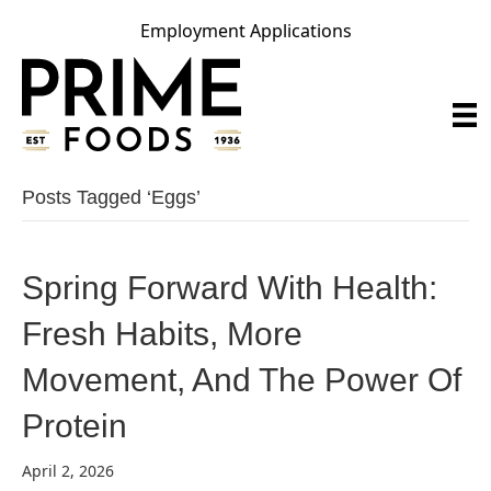
Employment Applications
Posts Tagged ‘eggs’
Spring Forward With Health:
Fresh Habits, More
Movement, And The Power Of
Protein
April 2, 2026