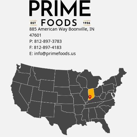
885 American Way Boonville, IN
47601
P: 812-897-3783
F: 812-897-4183
E:
info@primefoods.us