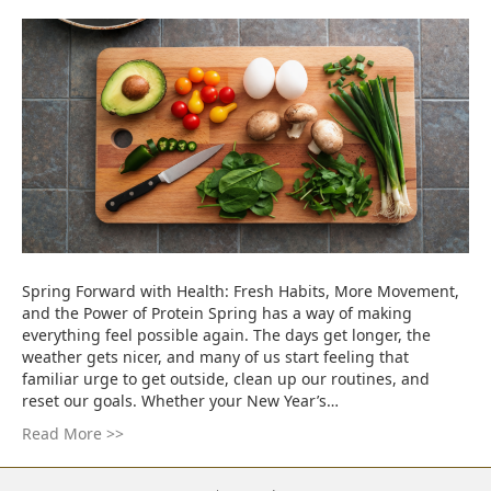
Spring Forward with Health: Fresh Habits, More Movement,
and the Power of Protein Spring has a way of making
everything feel possible again. The days get longer, the
weather gets nicer, and many of us start feeling that
familiar urge to get outside, clean up our routines, and
reset our goals. Whether your New Year’s…
Read More >>