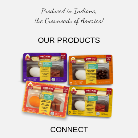
Produced in Indiana,
the Crossroads of America!
OUR PRODUCTS
CONNECT