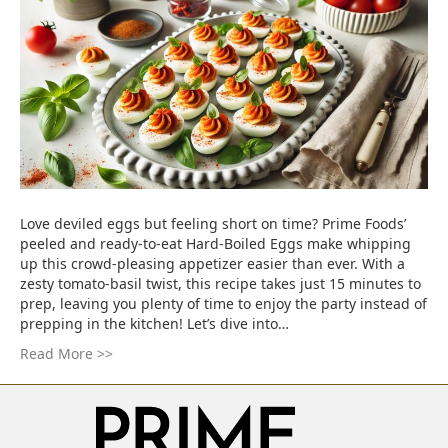
Love deviled eggs but feeling short on time? Prime Foods’
peeled and ready-to-eat Hard-Boiled Eggs make whipping
up this crowd-pleasing appetizer easier than ever. With a
zesty tomato-basil twist, this recipe takes just 15 minutes to
prep, leaving you plenty of time to enjoy the party instead of
prepping in the kitchen! Let’s dive into…
Read More >>