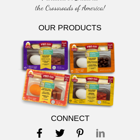
the Crossroads of America!
OUR PRODUCTS
CONNECT