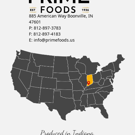
885 American Way Boonville, IN
47601
P: 812-897-3783
F: 812-897-4183
E:
info@primefoods.us
Produced in Indiana,