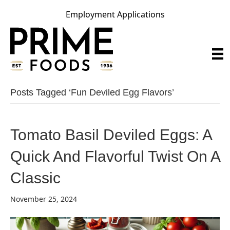
Employment Applications
Posts Tagged ‘fun Deviled Egg Flavors’
Tomato Basil Deviled Eggs: A
Quick And Flavorful Twist On A
Classic
November 25, 2024