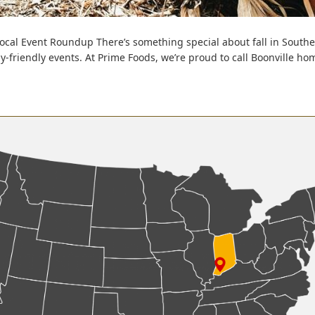
 Local Event Roundup There’s something special about fall in South
amily-friendly events. At Prime Foods, we’re proud to call Boonville