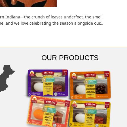
ern Indiana—the crunch of leaves underfoot, the smell
 home, and we love celebrating the season alongside our…
OUR PRODUCTS