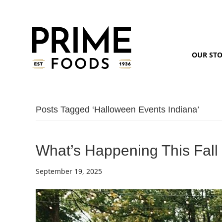
OUR ST
Posts Tagged ‘halloween Events Indiana’
What’s Happening This Fall
September 19, 2025