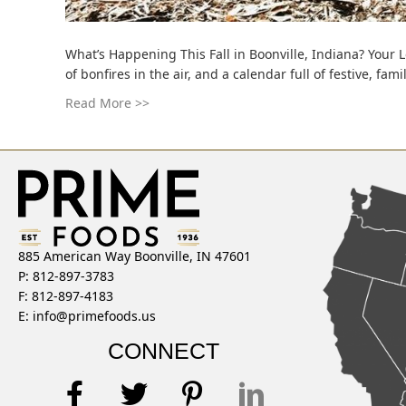
What’s Happening This Fall in Boonville, Indiana? Your
of bonfires in the air, and a calendar full of festive, f
Read More >>
885 American Way Boonville, IN 47601
P: 812-897-3783
F: 812-897-4183
E:
info@primefoods.us
CONNECT