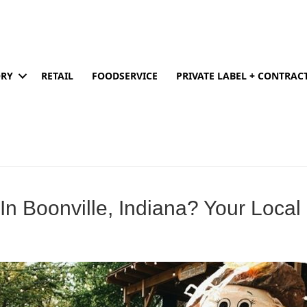
ORY
RETAIL
FOODSERVICE
PRIVATE LABEL + CONTRA
 In Boonville, Indiana? Your Loca