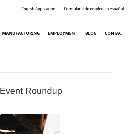
English Application
Formulario de empleo en español
CT MANUFACTURING
EMPLOYMENT
BLOG
CONTACT
l Event Roundup