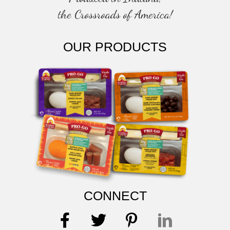
the Crossroads of America!
OUR PRODUCTS
CONNECT