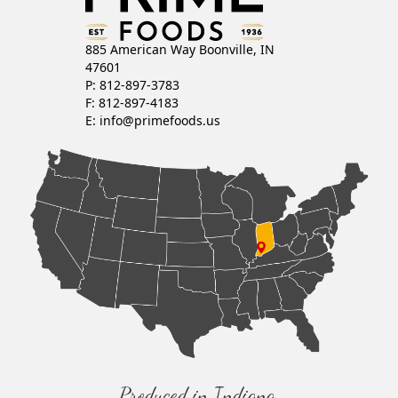
885 American Way Boonville, IN
47601
P: 812-897-3783
F: 812-897-4183
E:
info@primefoods.us
Produced in Indiana,