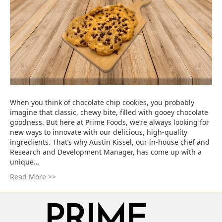
When you think of chocolate chip cookies, you probably
imagine that classic, chewy bite, filled with gooey chocolate
goodness. But here at Prime Foods, we’re always looking for
new ways to innovate with our delicious, high-quality
ingredients. That’s why Austin Kissel, our in-house chef and
Research and Development Manager, has come up with a
unique…
Read More >>