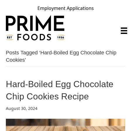
Employment Applications
Posts Tagged ‘hard-Boiled Egg Chocolate Chip
Cookies’
Hard-Boiled Egg Chocolate
Chip Cookies Recipe
August 30, 2024