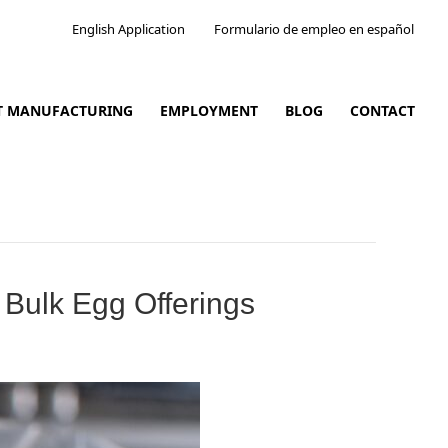
English Application
Formulario de empleo en español
CT MANUFACTURING
EMPLOYMENT
BLOG
CONTACT
Bulk Egg Offerings