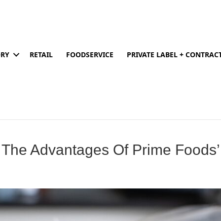
ORY
RETAIL
FOODSERVICE
PRIVATE LABEL + CONTRA
 The Advantages Of Prime Foods’ 