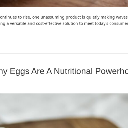
continues to rise, one unassuming product is quietly making waves
ering a versatile and cost-effective solution to meet today’s consu
hy Eggs Are A Nutritional Powerh