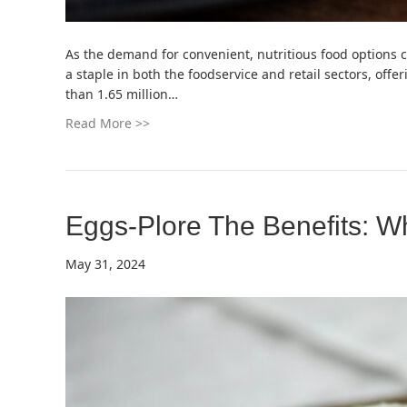
As the demand for convenient, nutritious food options 
a staple in both the foodservice and retail sectors, off
than 1.65 million…
Read More >>
Eggs-Plore The Benefits: W
May 31, 2024