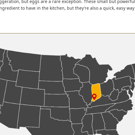
aggeration, but eggs are a rare exception. These small but powerf
ingredient to have in the kitchen, but they’re also a quick, easy wa