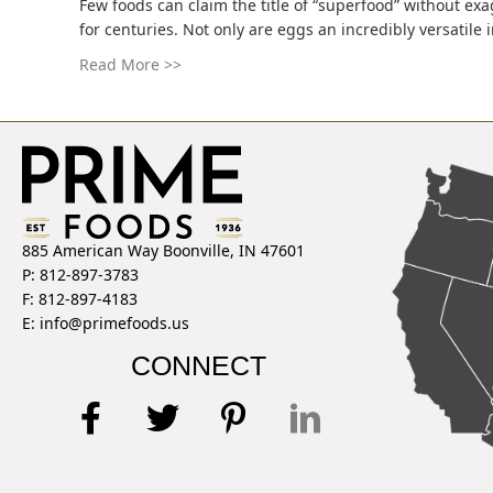
Few foods can claim the title of “superfood” without ex
for centuries. Not only are eggs an incredibly versatile 
Read More >>
885 American Way Boonville, IN 47601
P: 812-897-3783
F: 812-897-4183
E:
info@primefoods.us
CONNECT