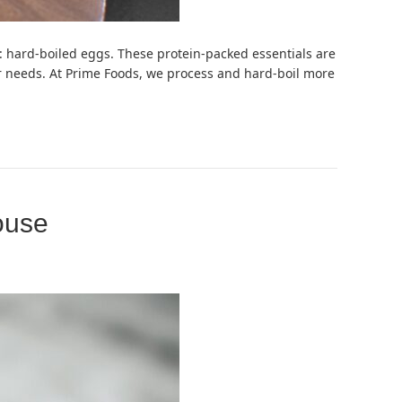
: hard-boiled eggs. These protein-packed essentials are
mer needs. At Prime Foods, we process and hard-boil more
ouse