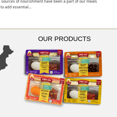
ul sources of nourishment have been a part of our meals
y to add essential…
OUR PRODUCTS