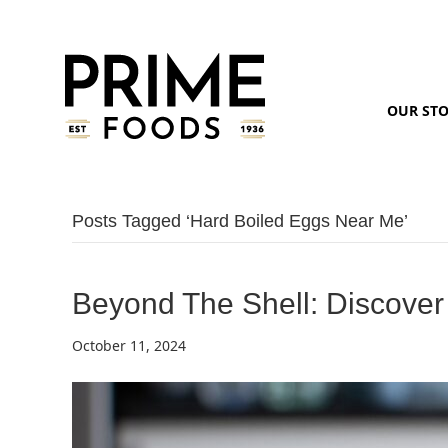
OUR ST
Posts Tagged ‘hard Boiled Eggs Near Me’
Beyond The Shell: Discover
October 11, 2024