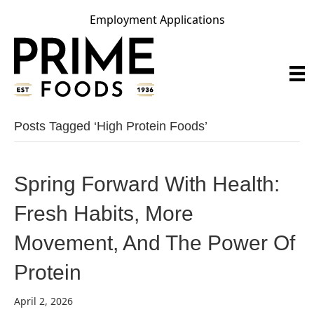
Employment Applications
Posts Tagged ‘high Protein Foods’
Spring Forward With Health:
Fresh Habits, More
Movement, And The Power Of
Protein
April 2, 2026