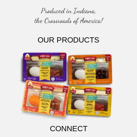
Produced in Indiana,
the Crossroads of America!
OUR PRODUCTS
CONNECT