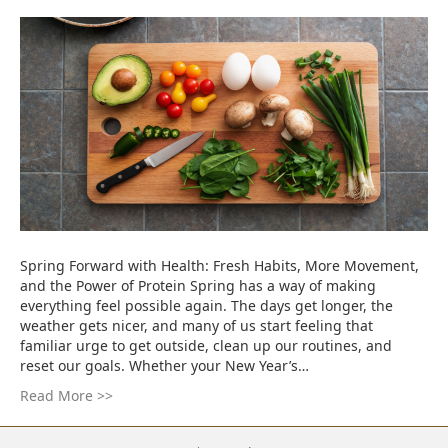
Spring Forward with Health: Fresh Habits, More Movement,
and the Power of Protein Spring has a way of making
everything feel possible again. The days get longer, the
weather gets nicer, and many of us start feeling that
familiar urge to get outside, clean up our routines, and
reset our goals. Whether your New Year’s…
Read More >>