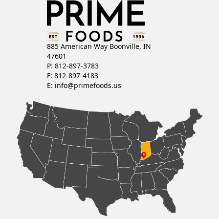
885 American Way Boonville, IN
47601
P: 812-897-3783
F: 812-897-4183
E:
info@primefoods.us