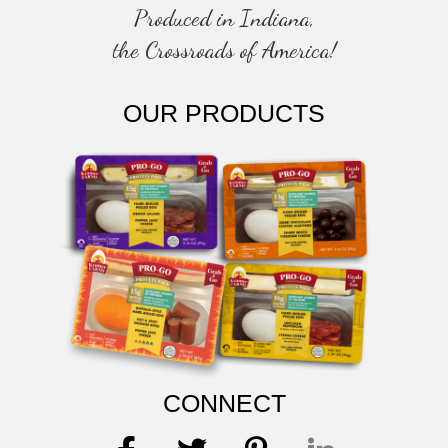
Produced in Indiana,
the Crossroads of America!
OUR PRODUCTS
CONNECT