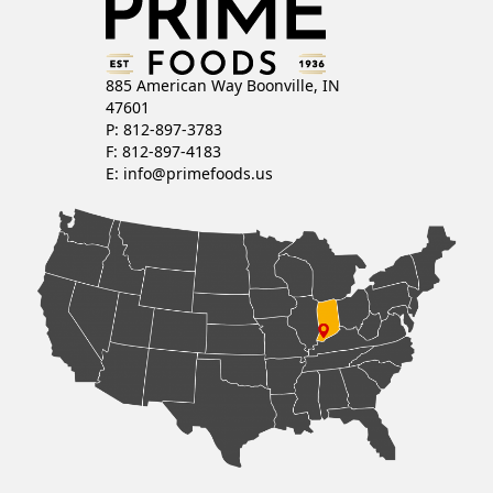
885 American Way Boonville, IN
47601
P: 812-897-3783
F: 812-897-4183
E:
info@primefoods.us