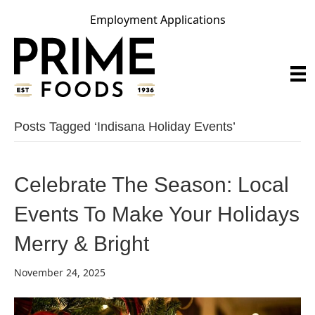
Employment Applications
Posts Tagged ‘indisana Holiday Events’
Celebrate The Season: Local
Events To Make Your Holidays
Merry & Bright
November 24, 2025