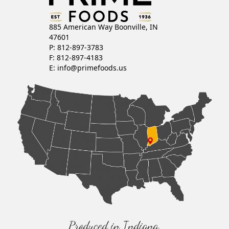
885 American Way Boonville, IN
47601
P: 812-897-3783
F: 812-897-4183
E:
info@primefoods.us
Produced in Indiana,