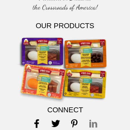
the Crossroads of America!
OUR PRODUCTS
CONNECT