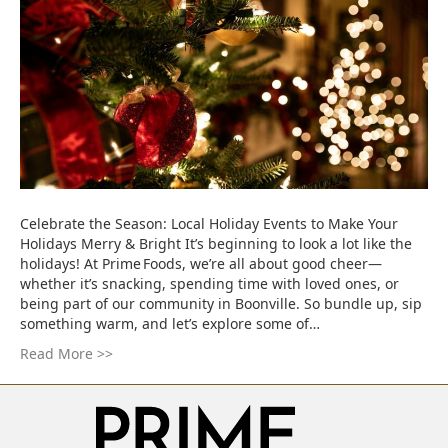
Celebrate the Season: Local Holiday Events to Make Your
Holidays Merry & Bright It’s beginning to look a lot like the
holidays! At Prime Foods, we’re all about good cheer—
whether it’s snacking, spending time with loved ones, or
being part of our community in Boonville. So bundle up, sip
something warm, and let’s explore some of…
Read More >>