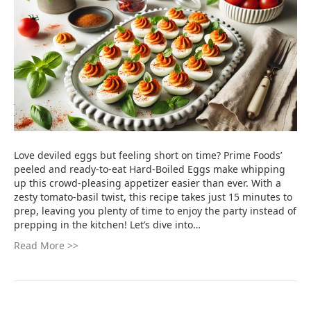
Love deviled eggs but feeling short on time? Prime Foods’
peeled and ready-to-eat Hard-Boiled Eggs make whipping
up this crowd-pleasing appetizer easier than ever. With a
zesty tomato-basil twist, this recipe takes just 15 minutes to
prep, leaving you plenty of time to enjoy the party instead of
prepping in the kitchen! Let’s dive into…
Read More >>