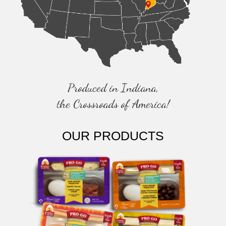
Produced in Indiana,
the Crossroads of America!
OUR PRODUCTS