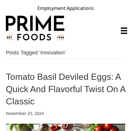
Employment Applications
Posts Tagged ‘innovation’
Tomato Basil Deviled Eggs: A
Quick And Flavorful Twist On A
Classic
November 25, 2024