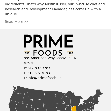
ingredients. That’s why Austin Kissel, our in-house chef and
Research and Development Manager, has come up with a
unique…
Read More >>
885 American Way Boonville, IN
47601
P: 812-897-3783
F: 812-897-4183
E:
info@primefoods.us