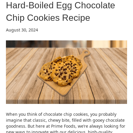
Hard-Boiled Egg Chocolate
Chip Cookies Recipe
August 30, 2024
When you think of chocolate chip cookies, you probably
imagine that classic, chewy bite, filled with gooey chocolate
goodness. But here at Prime Foods, we’re always looking for
new ways to innovate with our delicious, high-quality