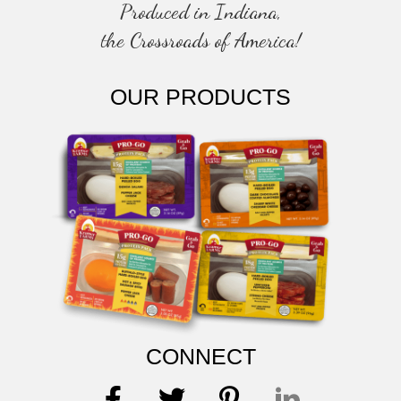
Produced in Indiana,
the Crossroads of America!
OUR PRODUCTS
CONNECT