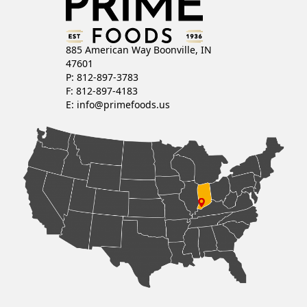
885 American Way Boonville, IN
47601
P: 812-897-3783
F: 812-897-4183
E:
info@primefoods.us