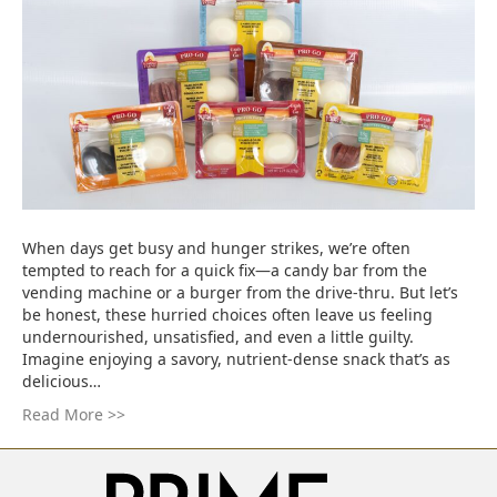
When days get busy and hunger strikes, we’re often
tempted to reach for a quick fix—a candy bar from the
vending machine or a burger from the drive-thru. But let’s
be honest, these hurried choices often leave us feeling
undernourished, unsatisfied, and even a little guilty.
Imagine enjoying a savory, nutrient-dense snack that’s as
delicious…
Read More >>