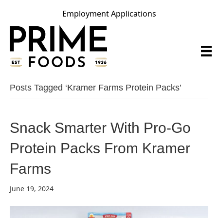
Employment Applications
Posts Tagged ‘kramer Farms Protein Packs’
Snack Smarter With Pro-Go
Protein Packs From Kramer
Farms
June 19, 2024