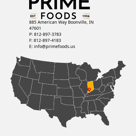
885 American Way Boonville, IN
47601
P: 812-897-3783
F: 812-897-4183
E:
info@primefoods.us