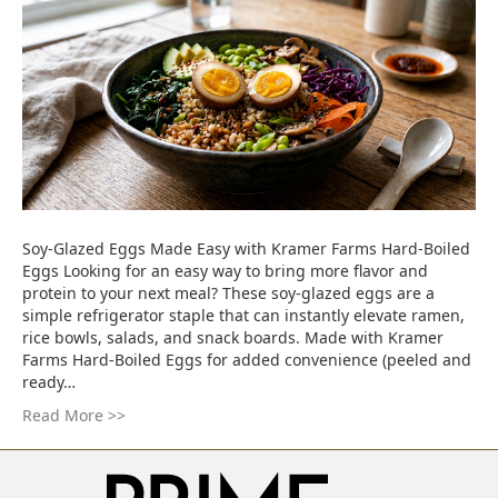
Soy-Glazed Eggs Made Easy with Kramer Farms Hard-Boiled
Eggs Looking for an easy way to bring more flavor and
protein to your next meal? These soy-glazed eggs are a
simple refrigerator staple that can instantly elevate ramen,
rice bowls, salads, and snack boards. Made with Kramer
Farms Hard-Boiled Eggs for added convenience (peeled and
ready…
Read More >>