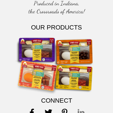
Produced in Indiana,
the Crossroads of America!
OUR PRODUCTS
CONNECT