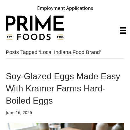
Employment Applications
Posts Tagged ‘local Indiana Food Brand’
Soy-Glazed Eggs Made Easy
With Kramer Farms Hard-
Boiled Eggs
June 16, 2026