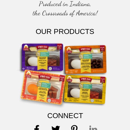
Produced in Indiana,
the Crossroads of America!
OUR PRODUCTS
CONNECT