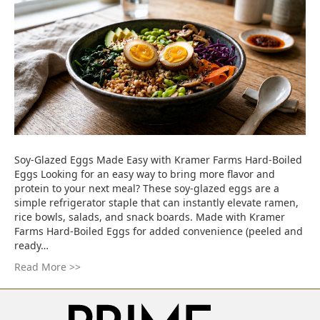
Soy-Glazed Eggs Made Easy with Kramer Farms Hard-Boiled
Eggs Looking for an easy way to bring more flavor and
protein to your next meal? These soy-glazed eggs are a
simple refrigerator staple that can instantly elevate ramen,
rice bowls, salads, and snack boards. Made with Kramer
Farms Hard-Boiled Eggs for added convenience (peeled and
ready…
Read More >>