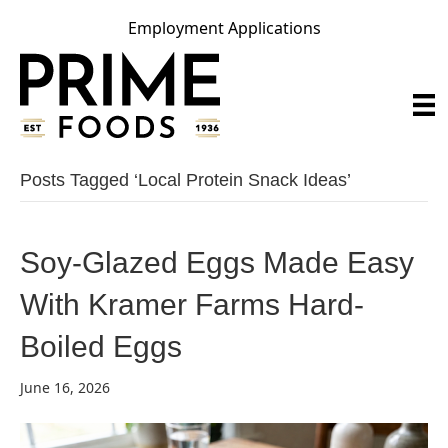
Employment Applications
Posts Tagged ‘local Protein Snack Ideas’
Soy-Glazed Eggs Made Easy
With Kramer Farms Hard-
Boiled Eggs
June 16, 2026