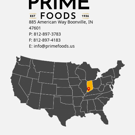
885 American Way Boonville, IN
47601
P: 812-897-3783
F: 812-897-4183
E:
info@primefoods.us