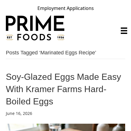
Employment Applications
Posts Tagged ‘marinated Eggs Recipe’
Soy-Glazed Eggs Made Easy
With Kramer Farms Hard-
Boiled Eggs
June 16, 2026