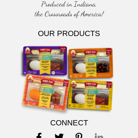
Produced in Indiana,
the Crossroads of America!
OUR PRODUCTS
CONNECT