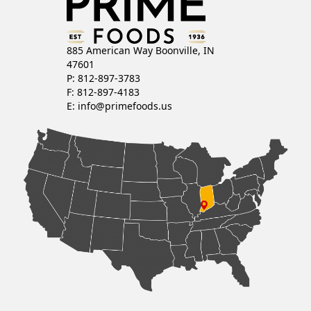
885 American Way Boonville, IN
47601
P: 812-897-3783
F: 812-897-4183
E:
info@primefoods.us