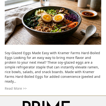
Soy-Glazed Eggs Made Easy with Kramer Farms Hard-Boiled
Eggs Looking for an easy way to bring more flavor and
protein to your next meal? These soy-glazed eggs are a
simple refrigerator staple that can instantly elevate ramen,
rice bowls, salads, and snack boards. Made with Kramer
Farms Hard-Boiled Eggs for added convenience (peeled and
ready…
Read More >>