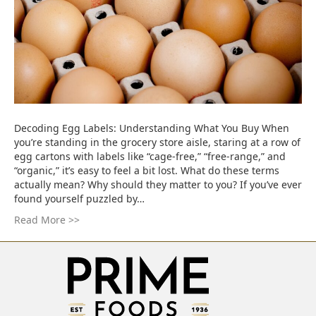
Decoding Egg Labels: Understanding What You Buy When
you’re standing in the grocery store aisle, staring at a row of
egg cartons with labels like “cage-free,” “free-range,” and
“organic,” it’s easy to feel a bit lost. What do these terms
actually mean? Why should they matter to you? If you’ve ever
found yourself puzzled by…
Read More >>