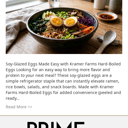
Soy-Glazed Eggs Made Easy with Kramer Farms Hard-Boiled
Eggs Looking for an easy way to bring more flavor and
protein to your next meal? These soy-glazed eggs are a
simple refrigerator staple that can instantly elevate ramen,
rice bowls, salads, and snack boards. Made with Kramer
Farms Hard-Boiled Eggs for added convenience (peeled and
ready…
Read More >>