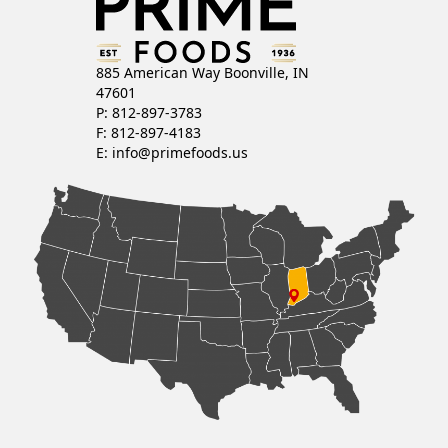
885 American Way Boonville, IN
47601
P: 812-897-3783
F: 812-897-4183
E:
info@primefoods.us