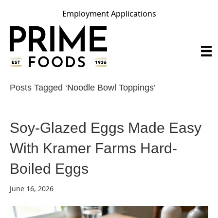
Employment Applications
Posts Tagged ‘noodle Bowl Toppings’
Soy-Glazed Eggs Made Easy
With Kramer Farms Hard-
Boiled Eggs
June 16, 2026