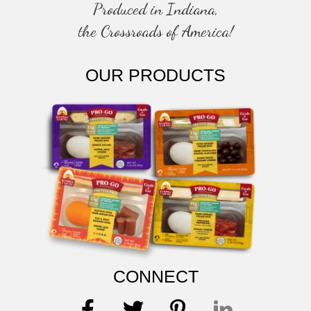
Produced in Indiana,
the Crossroads of America!
OUR PRODUCTS
CONNECT