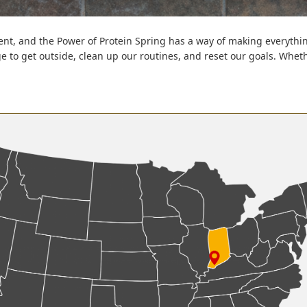
t, and the Power of Protein Spring has a way of making everything
rge to get outside, clean up our routines, and reset our goals. Whe