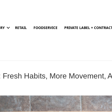
ORY
RETAIL
FOODSERVICE
PRIVATE LABEL + CONTRA
: Fresh Habits, More Movement, 