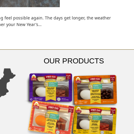
 feel possible again. The days get longer, the weather
ther your New Year’s…
OUR PRODUCTS