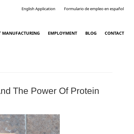
English Application
Formulario de empleo en español
CT MANUFACTURING
EMPLOYMENT
BLOG
CONTACT
And The Power Of Protein