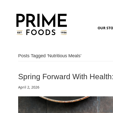
OUR ST
Posts Tagged ‘nutritious Meals’
Spring Forward With Health
April 2, 2026