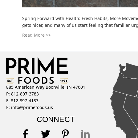
Spring Forward with Health: Fresh Habits, More Movemen
gets nicer, and many of us start feeling that familiar u
Read More >>
885 American Way Boonville, IN 47601
P: 812-897-3783
F: 812-897-4183
E:
info@primefoods.us
CONNECT