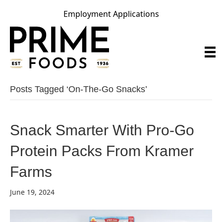
Employment Applications
Posts Tagged ‘on-The-Go Snacks’
Snack Smarter With Pro-Go
Protein Packs From Kramer
Farms
June 19, 2024