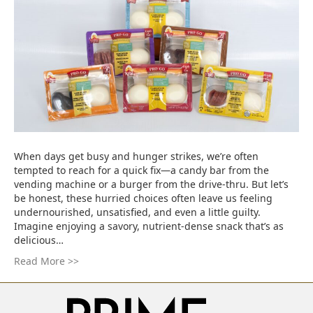
When days get busy and hunger strikes, we’re often
tempted to reach for a quick fix—a candy bar from the
vending machine or a burger from the drive-thru. But let’s
be honest, these hurried choices often leave us feeling
undernourished, unsatisfied, and even a little guilty.
Imagine enjoying a savory, nutrient-dense snack that’s as
delicious…
Read More >>