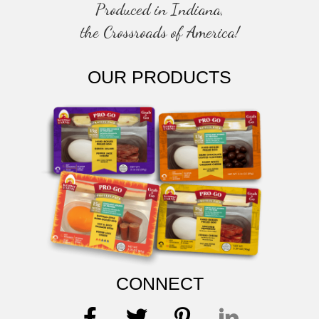
Produced in Indiana,
the Crossroads of America!
OUR PRODUCTS
CONNECT