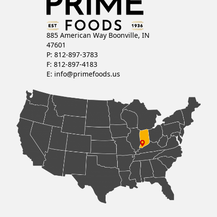
885 American Way Boonville, IN
47601
P: 812-897-3783
F: 812-897-4183
E:
info@primefoods.us