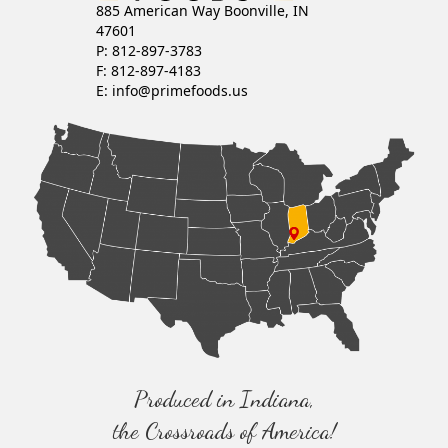
885 American Way Boonville, IN
47601
P: 812-897-3783
F: 812-897-4183
E:
info@primefoods.us
Produced in Indiana,
the Crossroads of America!