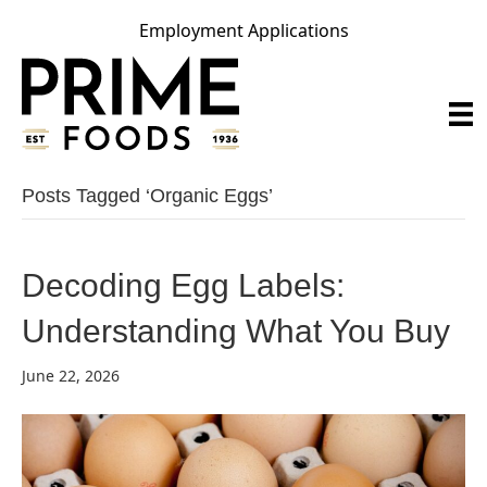
Employment Applications
Posts Tagged ‘organic Eggs’
Decoding Egg Labels:
Understanding What You Buy
June 22, 2026