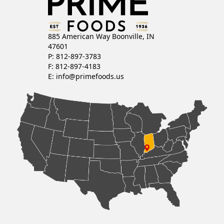
885 American Way Boonville, IN
47601
P: 812-897-3783
F: 812-897-4183
E:
info@primefoods.us