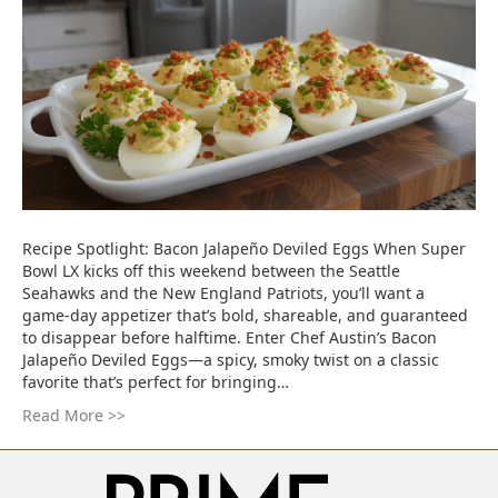
Recipe Spotlight: Bacon Jalapeño Deviled Eggs When Super
Bowl LX kicks off this weekend between the Seattle
Seahawks and the New England Patriots, you’ll want a
game-day appetizer that’s bold, shareable, and guaranteed
to disappear before halftime. Enter Chef Austin’s Bacon
Jalapeño Deviled Eggs—a spicy, smoky twist on a classic
favorite that’s perfect for bringing…
Read More >>