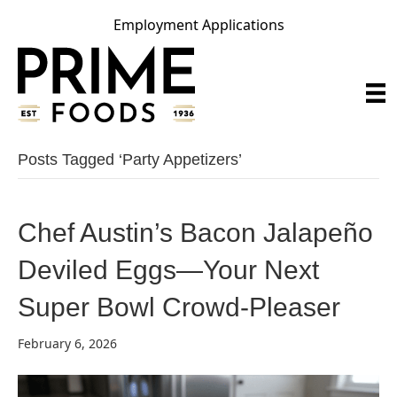
Employment Applications
Posts Tagged ‘party Appetizers’
Chef Austin’s Bacon Jalapeño
Deviled Eggs—Your Next
Super Bowl Crowd-Pleaser
February 6, 2026