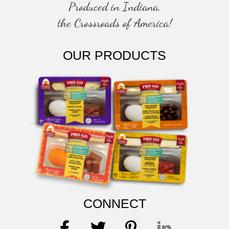
Produced in Indiana,
the Crossroads of America!
OUR PRODUCTS
CONNECT