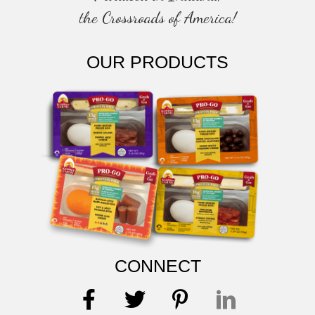
the Crossroads of America!
OUR PRODUCTS
CONNECT