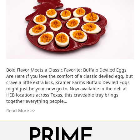
Bold Flavor Meets a Classic Favorite: Buffalo Deviled Eggs
Are Here If you love the comfort of a classic deviled egg, but
crave a little extra kick, Kramer Farms Buffalo Deviled Eggs
might just be your new go-to. Now available in the deli at
HEB locations across Texas, this craveable tray brings
together everything people…
Read More >>