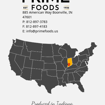
885 American Way Boonville, IN
47601
P: 812-897-3783
F: 812-897-4183
E:
info@primefoods.us
Produced in Indiana,