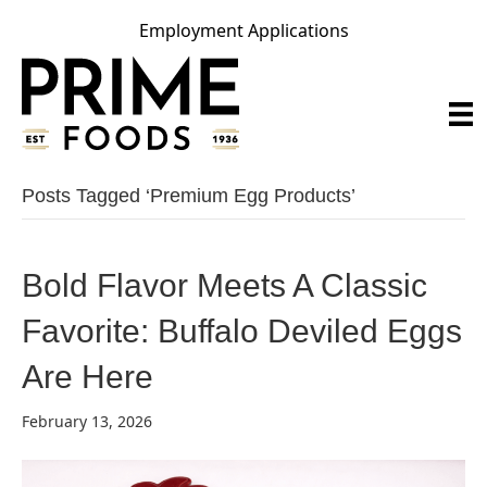
Employment Applications
Posts Tagged ‘premium Egg Products’
Bold Flavor Meets A Classic
Favorite: Buffalo Deviled Eggs
Are Here
February 13, 2026