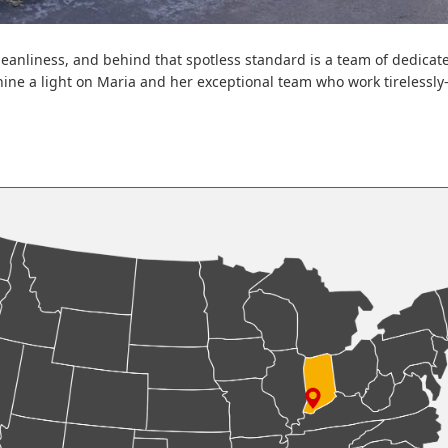
leanliness, and behind that spotless standard is a team of dedicat
hine a light on Maria and her exceptional team who work tirelessl