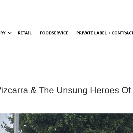
ORY
RETAIL
FOODSERVICE
PRIVATE LABEL + CONTRA
Vizcarra & The Unsung Heroes Of 