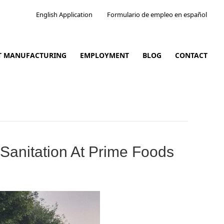
English Application
Formulario de empleo en español
CT MANUFACTURING
EMPLOYMENT
BLOG
CONTACT
Sanitation At Prime Foods