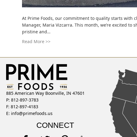
At Prime Foods, our commitment to quality starts with c
Manager, Maria Vizcarra. This month, we’re excited to s
pristine and…
Read More >>
885 American Way Boonville, IN 47601
P: 812-897-3783
F: 812-897-4183
E:
info@primefoods.us
CONNECT