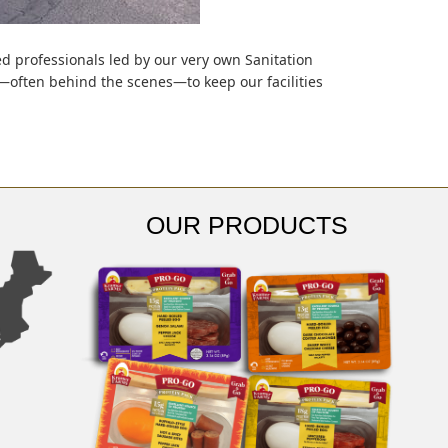
ed professionals led by our very own Sanitation
y—often behind the scenes—to keep our facilities
OUR PRODUCTS