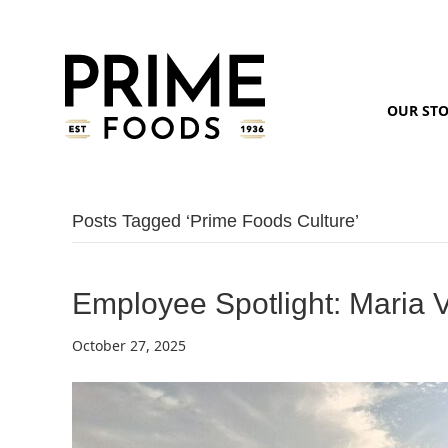
OUR ST
Posts Tagged ‘prime Foods Culture’
Employee Spotlight: Maria 
October 27, 2025