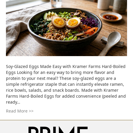
Soy-Glazed Eggs Made Easy with Kramer Farms Hard-Boiled
Eggs Looking for an easy way to bring more flavor and
protein to your next meal? These soy-glazed eggs are a
simple refrigerator staple that can instantly elevate ramen,
rice bowls, salads, and snack boards. Made with Kramer
Farms Hard-Boiled Eggs for added convenience (peeled and
ready…
Read More >>