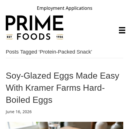
Employment Applications
Posts Tagged ‘protein-Packed Snack’
Soy-Glazed Eggs Made Easy
With Kramer Farms Hard-
Boiled Eggs
June 16, 2026