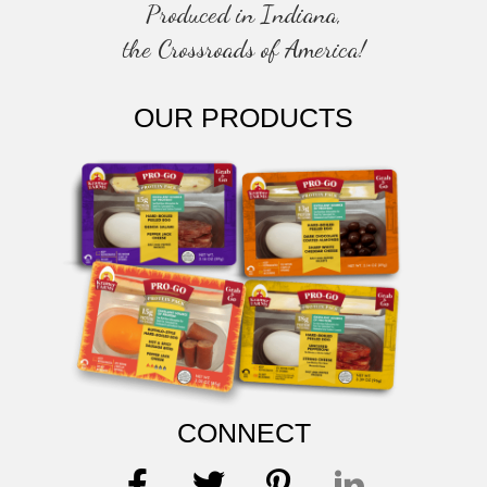
Produced in Indiana,
the Crossroads of America!
OUR PRODUCTS
CONNECT