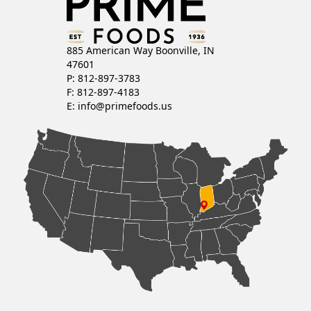
885 American Way Boonville, IN
47601
P: 812-897-3783
F: 812-897-4183
E:
info@primefoods.us