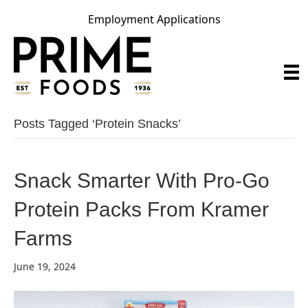
Employment Applications
Posts Tagged ‘protein Snacks’
Snack Smarter With Pro-Go
Protein Packs From Kramer
Farms
June 19, 2024