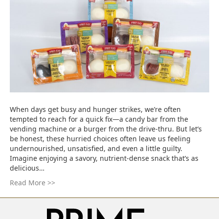
When days get busy and hunger strikes, we’re often
tempted to reach for a quick fix—a candy bar from the
vending machine or a burger from the drive-thru. But let’s
be honest, these hurried choices often leave us feeling
undernourished, unsatisfied, and even a little guilty.
Imagine enjoying a savory, nutrient-dense snack that’s as
delicious…
Read More >>