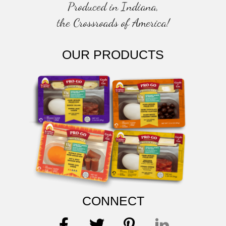
Produced in Indiana,
the Crossroads of America!
OUR PRODUCTS
CONNECT