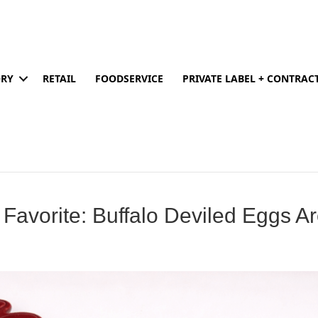
ORY
RETAIL
FOODSERVICE
PRIVATE LABEL + CONTRA
 Favorite: Buffalo Deviled Eggs A