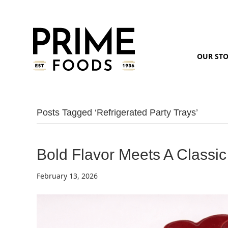
OUR ST
Posts Tagged ‘refrigerated Party Trays’
Bold Flavor Meets A Classic
February 13, 2026