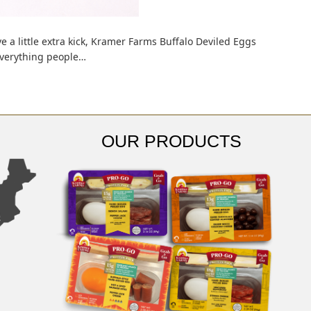
ve a little extra kick, Kramer Farms Buffalo Deviled Eggs
 everything people…
OUR PRODUCTS