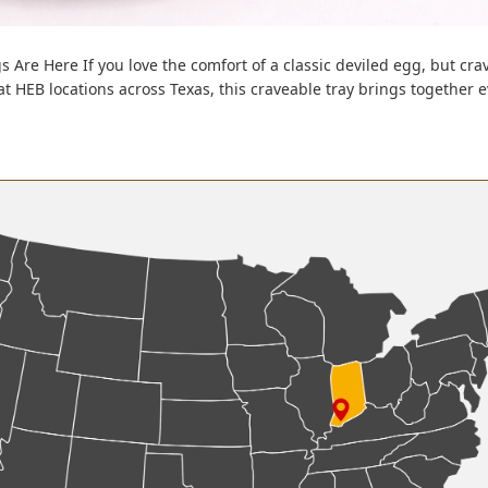
s Are Here If you love the comfort of a classic deviled egg, but cra
 at HEB locations across Texas, this craveable tray brings together