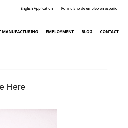
English Application
Formulario de empleo en español
CT MANUFACTURING
EMPLOYMENT
BLOG
CONTACT
re Here