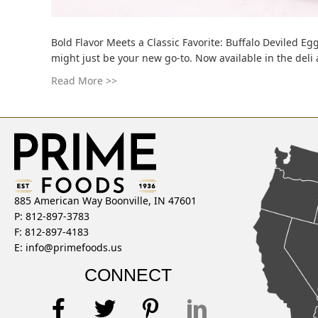
Bold Flavor Meets a Classic Favorite: Buffalo Deviled Egg
might just be your new go-to. Now available in the deli
Read More >>
885 American Way Boonville, IN 47601
P: 812-897-3783
F: 812-897-4183
E:
info@primefoods.us
CONNECT