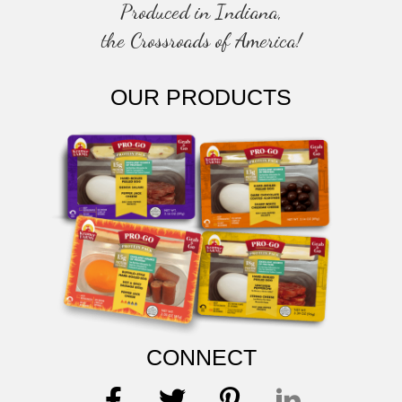
Produced in Indiana,
the Crossroads of America!
OUR PRODUCTS
CONNECT