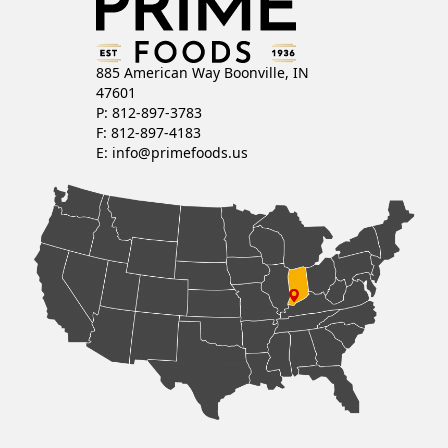
885 American Way Boonville, IN
47601
P: 812-897-3783
F: 812-897-4183
E:
info@primefoods.us