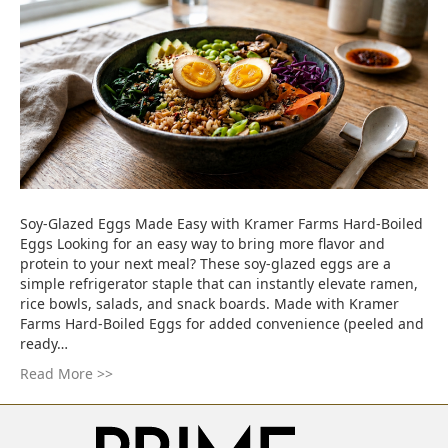
Soy-Glazed Eggs Made Easy with Kramer Farms Hard-Boiled
Eggs Looking for an easy way to bring more flavor and
protein to your next meal? These soy-glazed eggs are a
simple refrigerator staple that can instantly elevate ramen,
rice bowls, salads, and snack boards. Made with Kramer
Farms Hard-Boiled Eggs for added convenience (peeled and
ready…
Read More >>