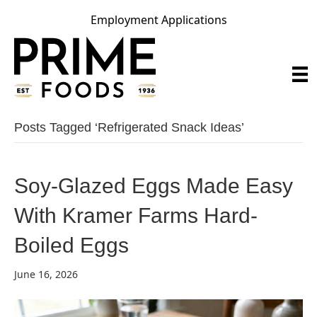
Employment Applications
Posts Tagged ‘refrigerated Snack Ideas’
Soy-Glazed Eggs Made Easy
With Kramer Farms Hard-
Boiled Eggs
June 16, 2026