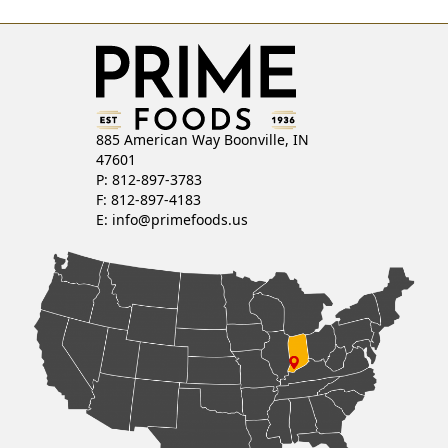
885 American Way Boonville, IN
47601
P: 812-897-3783
F: 812-897-4183
E:
info@primefoods.us