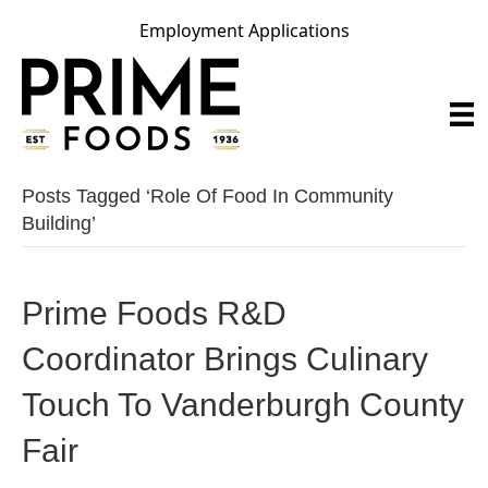
Employment Applications
Posts Tagged ‘role Of Food In Community
Building’
Prime Foods R&D
Coordinator Brings Culinary
Touch To Vanderburgh County
Fair