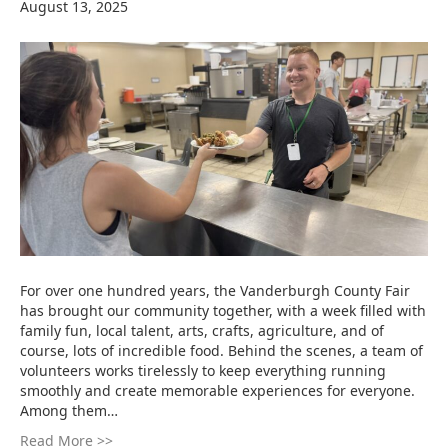
August 13, 2025
For over one hundred years, the Vanderburgh County Fair
has brought our community together, with a week filled with
family fun, local talent, arts, crafts, agriculture, and of
course, lots of incredible food. Behind the scenes, a team of
volunteers works tirelessly to keep everything running
smoothly and create memorable experiences for everyone.
Among them…
Read More >>