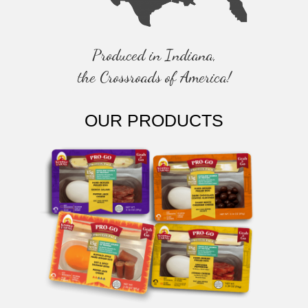
Produced in Indiana,
the Crossroads of America!
OUR PRODUCTS