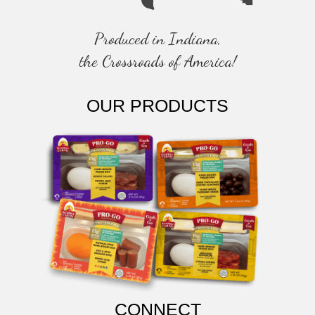
Produced in Indiana,
the Crossroads of America!
OUR PRODUCTS
CONNECT