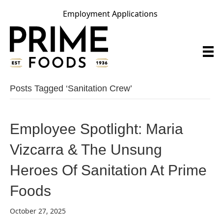
Employment Applications
Posts Tagged ‘sanitation Crew’
Employee Spotlight: Maria
Vizcarra & The Unsung
Heroes Of Sanitation At Prime
Foods
October 27, 2025