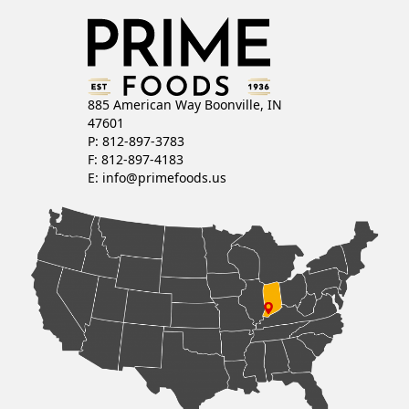
885 American Way Boonville, IN
47601
P: 812-897-3783
F: 812-897-4183
E:
info@primefoods.us