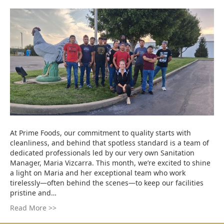
At Prime Foods, our commitment to quality starts with
cleanliness, and behind that spotless standard is a team of
dedicated professionals led by our very own Sanitation
Manager, Maria Vizcarra. This month, we’re excited to shine
a light on Maria and her exceptional team who work
tirelessly—often behind the scenes—to keep our facilities
pristine and…
Read More >>