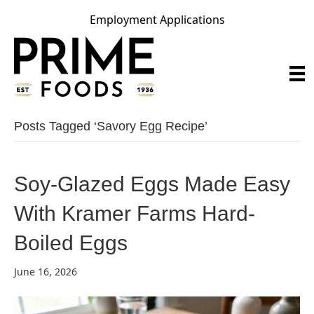
Employment Applications
Posts Tagged ‘savory Egg Recipe’
Soy-Glazed Eggs Made Easy
With Kramer Farms Hard-
Boiled Eggs
June 16, 2026