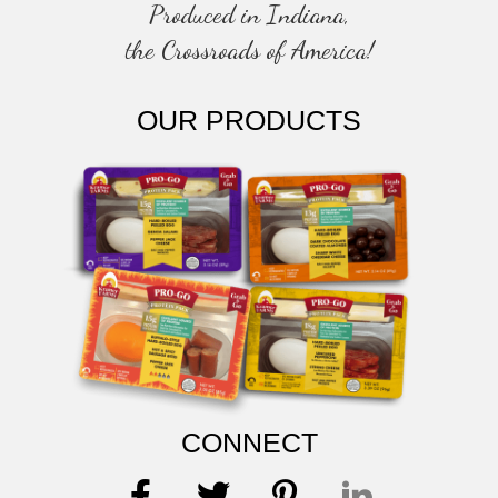
Produced in Indiana,
the Crossroads of America!
OUR PRODUCTS
CONNECT