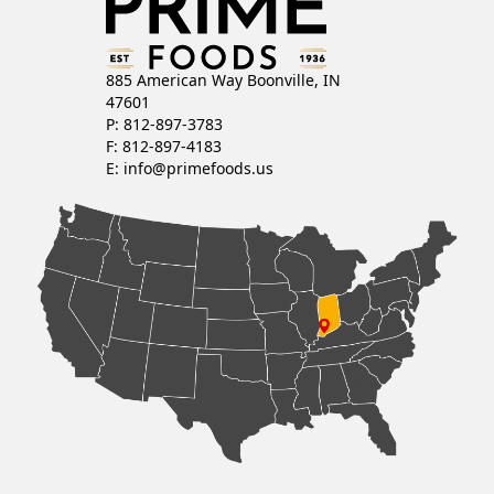
885 American Way Boonville, IN
47601
P: 812-897-3783
F: 812-897-4183
E:
info@primefoods.us