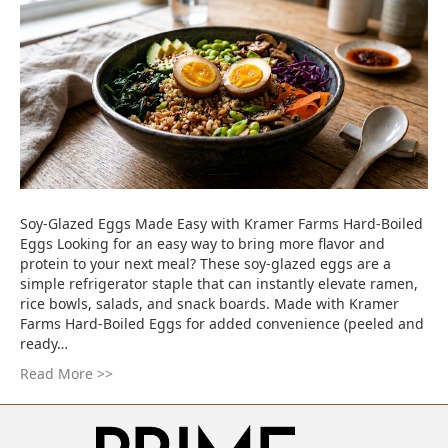
Soy-Glazed Eggs Made Easy with Kramer Farms Hard-Boiled
Eggs Looking for an easy way to bring more flavor and
protein to your next meal? These soy-glazed eggs are a
simple refrigerator staple that can instantly elevate ramen,
rice bowls, salads, and snack boards. Made with Kramer
Farms Hard-Boiled Eggs for added convenience (peeled and
ready…
Read More >>