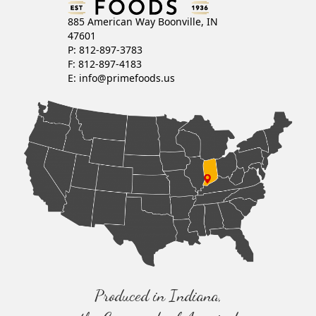
885 American Way Boonville, IN
47601
P: 812-897-3783
F: 812-897-4183
E:
info@primefoods.us
Produced in Indiana,