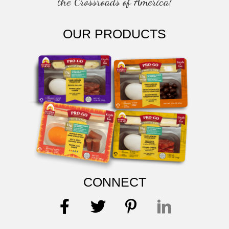
the Crossroads of America!
OUR PRODUCTS
CONNECT