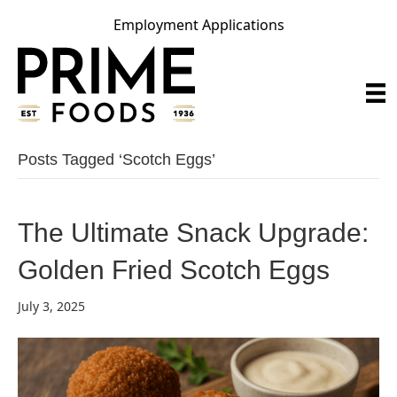
Employment Applications
Posts Tagged ‘scotch Eggs’
The Ultimate Snack Upgrade:
Golden Fried Scotch Eggs
July 3, 2025