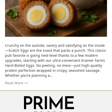
Crunchy on the outside, savory and satisfying on the inside
—Scotch Eggs are the snack that packs a punch. This classic
pub favorite is going next-level thanks to a few modern
upgrades, starting with our ultra-convenient Kramer Farms
Hard-Boiled Eggs. No peeling, no mess—just high-quality
protein perfection wrapped in crispy, seasoned sausage.
Whether you’re planning a…
Read More >>