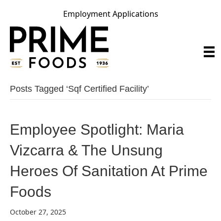
Employment Applications
Posts Tagged ‘sqf Certified Facility’
Employee Spotlight: Maria
Vizcarra & The Unsung
Heroes Of Sanitation At Prime
Foods
October 27, 2025