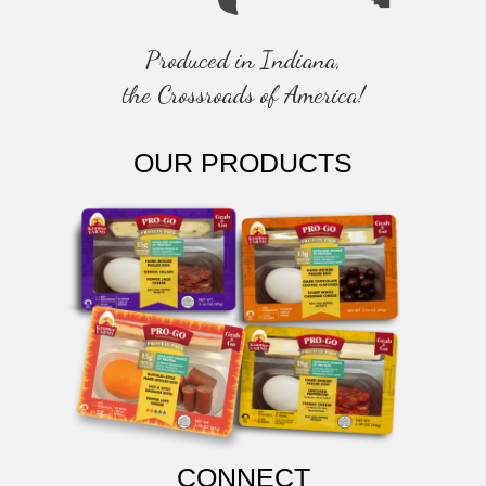
Produced in Indiana,
the Crossroads of America!
OUR PRODUCTS
CONNECT