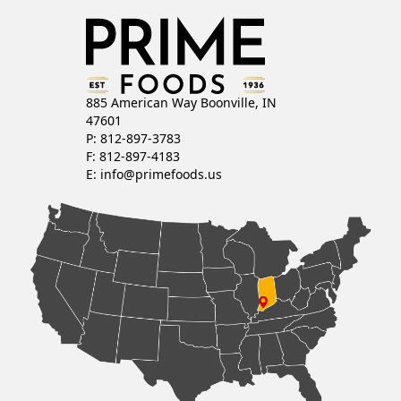
885 American Way Boonville, IN
47601
P: 812-897-3783
F: 812-897-4183
E:
info@primefoods.us