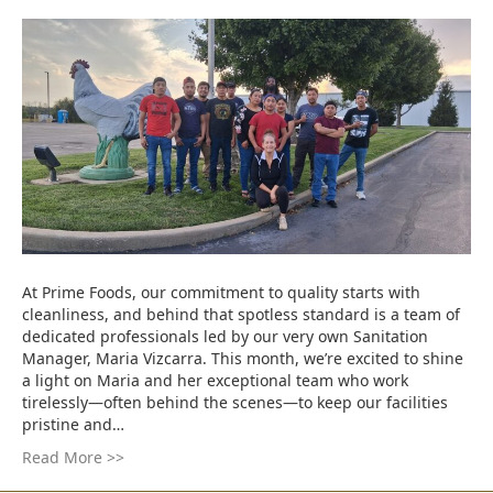
At Prime Foods, our commitment to quality starts with
cleanliness, and behind that spotless standard is a team of
dedicated professionals led by our very own Sanitation
Manager, Maria Vizcarra. This month, we’re excited to shine
a light on Maria and her exceptional team who work
tirelessly—often behind the scenes—to keep our facilities
pristine and…
Read More >>