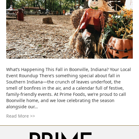
What’s Happening This Fall in Boonville, Indiana? Your Local
Event Roundup There’s something special about fall in
Southern Indiana—the crunch of leaves underfoot, the
smell of bonfires in the air, and a calendar full of festive,
family-friendly events. At Prime Foods, we’re proud to call
Boonville home, and we love celebrating the season
alongside our…
Read More >>