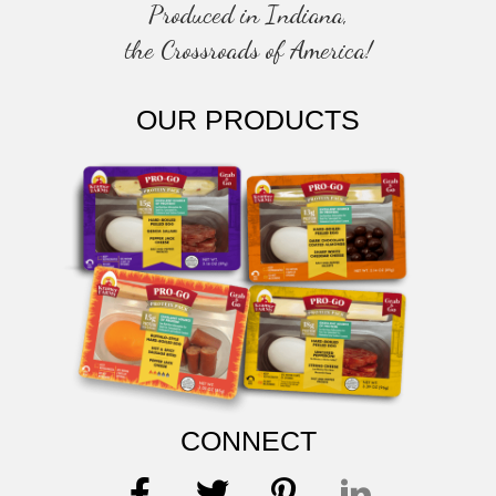
Produced in Indiana,
the Crossroads of America!
OUR PRODUCTS
CONNECT