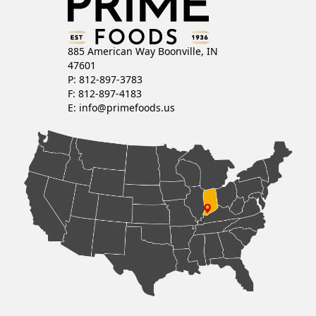
885 American Way Boonville, IN
47601
P: 812-897-3783
F: 812-897-4183
E:
info@primefoods.us