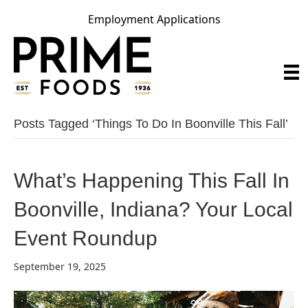
Employment Applications
Posts Tagged ‘things To Do In Boonville This Fall’
What’s Happening This Fall In
Boonville, Indiana? Your Local
Event Roundup
September 19, 2025