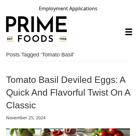
Employment Applications
Posts Tagged ‘tomato Basil’
Tomato Basil Deviled Eggs: A
Quick And Flavorful Twist On A
Classic
November 25, 2024