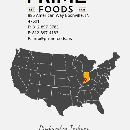
885 American Way Boonville, IN
47601
P: 812-897-3783
F: 812-897-4183
E:
info@primefoods.us
Produced in Indiana,