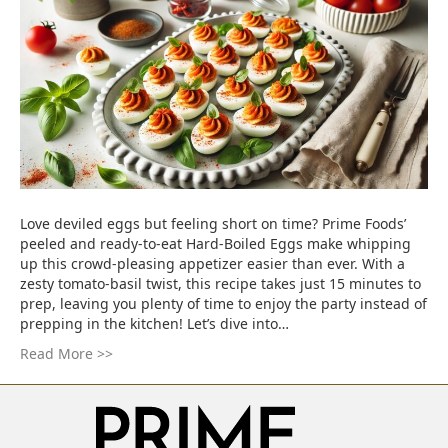
Love deviled eggs but feeling short on time? Prime Foods’
peeled and ready-to-eat Hard-Boiled Eggs make whipping
up this crowd-pleasing appetizer easier than ever. With a
zesty tomato-basil twist, this recipe takes just 15 minutes to
prep, leaving you plenty of time to enjoy the party instead of
prepping in the kitchen! Let’s dive into…
Read More >>