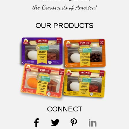
the Crossroads of America!
OUR PRODUCTS
CONNECT